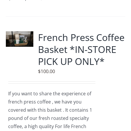
product
has
multiple
variants.
French Press Coffee
The
Basket *IN-STORE
options
may
PICK UP ONLY*
be
$
100.00
chosen
on
the
If you want to share the experience of
product
french press coffee , we have you
page
covered with this basket . It contains 1
pound of our fresh roasted specialty
coffee, a high quality For life French