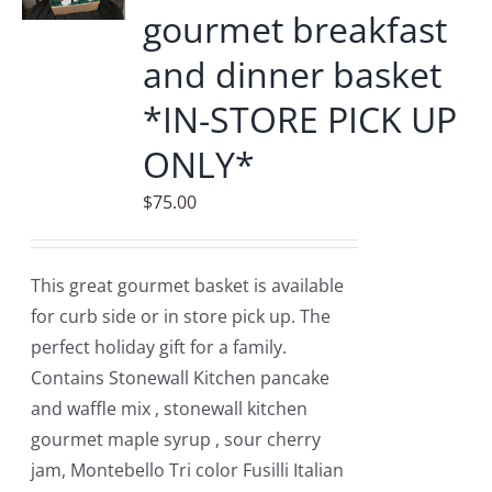
gourmet breakfast
and dinner basket
*IN-STORE PICK UP
ONLY*
$
75.00
This great gourmet basket is available
for curb side or in store pick up. The
perfect holiday gift for a family.
Contains Stonewall Kitchen pancake
and waffle mix , stonewall kitchen
gourmet maple syrup , sour cherry
jam, Montebello Tri color Fusilli Italian