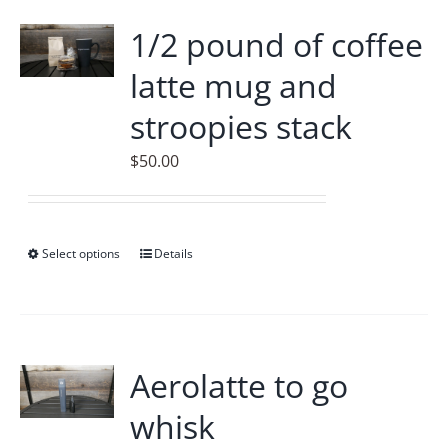
Accessories
1/2 pound of coffee
latte mug and
Contact
stroopies stack
$
50.00
Select options
This
Details
product
has
multiple
variants.
Aerolatte to go
The
whisk
options