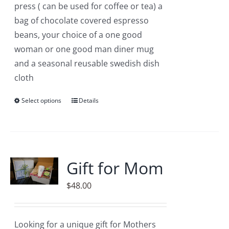
press ( can be used for coffee or tea) a
bag of chocolate covered espresso
beans, your choice of a one good
woman or one good man diner mug
and a seasonal reusable swedish dish
cloth
Select options
This
Details
product
has
multiple
variants.
Gift for Mom
The
$
48.00
options
may
be
Looking for a unique gift for Mothers