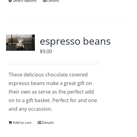
Select options
This
Details
product
has
multiple
variants.
espresso beans
The
$
9.00
options
may
be
These delicious chocolate covered
chosen
espresso beans make a great gift on
on
their own as serve as the perfect add
the
on to a gift basket. Perfect for and one
product
and any occassion.
page
Add to cart
Details