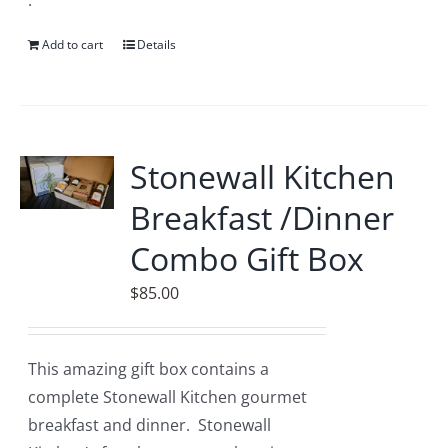
.
Add to cart
Details
Stonewall Kitchen
Breakfast /Dinner
Combo Gift Box
$
85.00
This amazing gift box contains a
complete Stonewall Kitchen gourmet
breakfast and dinner. Stonewall