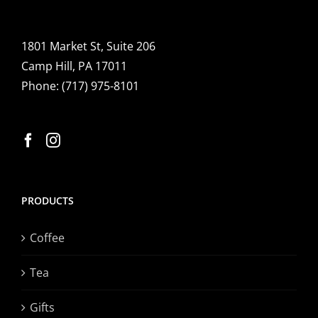
1801 Market St, Suite 206
Camp Hill, PA 17011
Phone:
(717) 975-8101
PRODUCTS
Coffee
Tea
Gifts