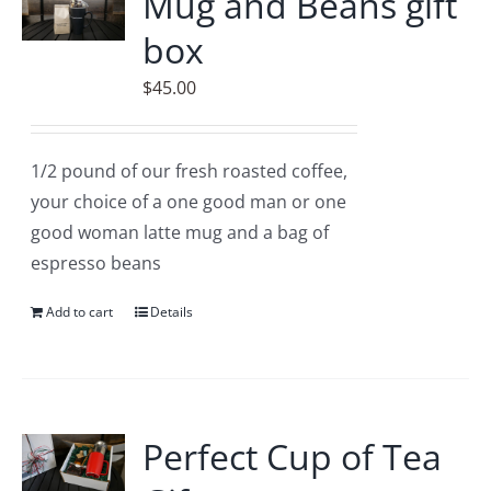
Mug and Beans gift
box
$
45.00
1/2 pound of our fresh roasted coffee,
your choice of a one good man or one
good woman latte mug and a bag of
espresso beans
Add to cart
Details
Perfect Cup of Tea