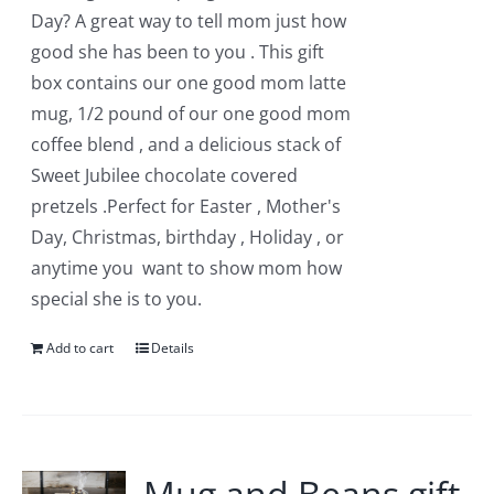
chosen
Day? A great way to tell mom just how
on
good she has been to you . This gift
the
box contains our one good mom latte
product
mug, 1/2 pound of our one good mom
page
coffee blend , and a delicious stack of
Sweet Jubilee chocolate covered
pretzels .Perfect for Easter , Mother's
Day, Christmas, birthday , Holiday , or
anytime you want to show mom how
special she is to you.
Add to cart
Details
Mug and Beans gift