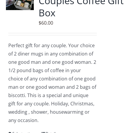
Couples Coffee Gift
Box
$
60.00
Perfect gift for any couple. Your choice
of 2 diner mugs in any combination of
one good man and one good woman. 2
1/2 pound bags of coffee in your
choice of any combination of one good
man or one good woman and 2 bags of
biscotti. This is a special and unique
gift for any couple. Holiday, Christmas,
wedding , shower, housewarming or
any occasion.