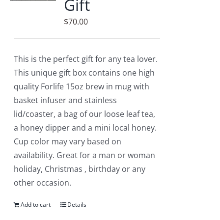
Gift
$
70.00
This is the perfect gift for any tea lover.
This unique gift box contains one high
quality Forlife 15oz brew in mug with
basket infuser and stainless
lid/coaster, a bag of our loose leaf tea,
a honey dipper and a mini local honey.
Cup color may vary based on
availability. Great for a man or woman
holiday, Christmas , birthday or any
other occasion.
Add to cart
Details