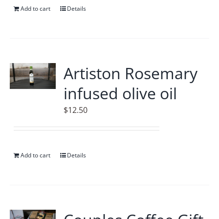
Add to cart
Details
Artiston Rosemary
infused olive oil
$
12.50
Add to cart
Details