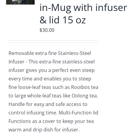
in-Mug with infuser
options
may
& lid 15 oz
be
$
30.00
chosen
on
the
Removable extra fine Stainless-Steel
product
Infuser - This extra-fine stainless-steel
page
infuser gives you a perfect even steep
every time and enables you to steep
fine loose-leaf teas such as Rooibos tea
to large whole-leaf teas like Oolong tea.
Handle for easy and safe access to
control infusing time. Multi-Function lid
Functions as a cover to keep your tea
warm and drip dish for infuser.