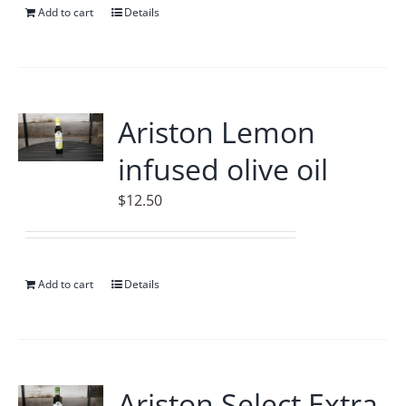
Add to cart
Details
Ariston Lemon
infused olive oil
$
12.50
Add to cart
Details
Ariston Select Extra