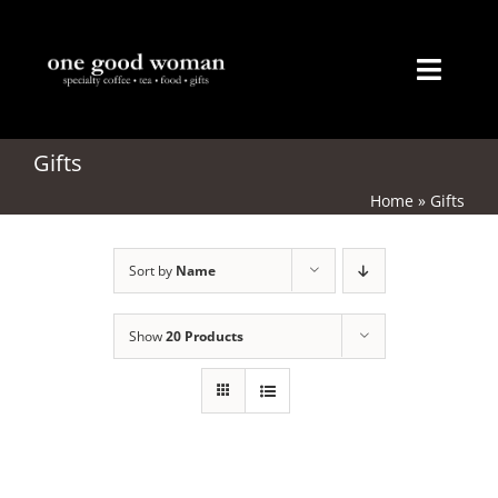
Skip
to
content
Toggl
Naviga
Home
Gifts
Home
»
Gifts
About
Sort by
Name
Coffee
Tea
Show
20 Products
Gifts
Merchandise