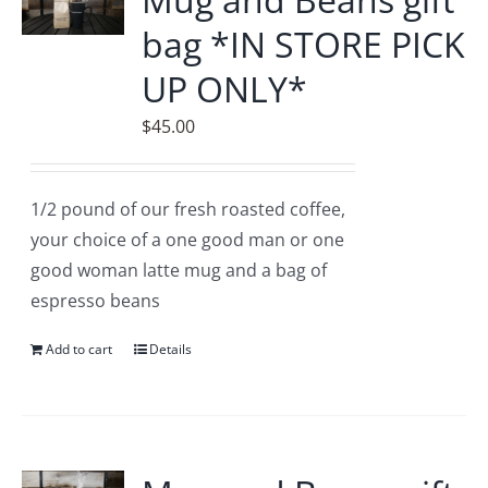
bag *IN STORE PICK
UP ONLY*
$
45.00
1/2 pound of our fresh roasted coffee,
your choice of a one good man or one
good woman latte mug and a bag of
espresso beans
Add to cart
Details