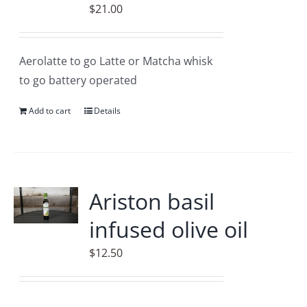
may
$
21.00
be
chosen
on
Aerolatte to go Latte or Matcha whisk
the
to go battery operated
product
Add to cart
Details
page
Ariston basil
infused olive oil
$
12.50