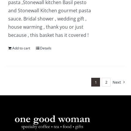
pasta ,Stonewall kitchen Basil pesto
and Stonewall Kitchen gourmet pasta
sauce. Bridal shower , wedding gift ,
house warming , thank you or just
because , this basket has it covered !
Add to cart
Details
1
2
Next