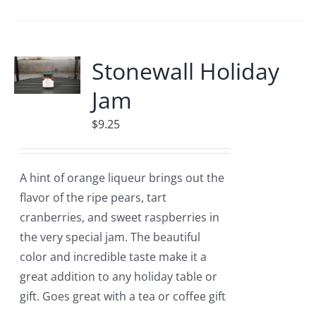
Stonewall Holiday
Jam
$
9.25
A hint of orange liqueur brings out the
flavor of the ripe pears, tart
cranberries, and sweet raspberries in
the very special jam. The beautiful
color and incredible taste make it a
great addition to any holiday table or
gift. Goes great with a tea or coffee gift