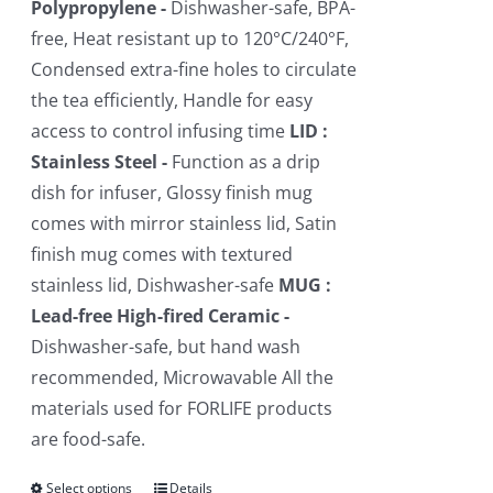
Polypropylene -
Dishwasher-safe, BPA-
free, Heat resistant up to 120°C/240°F,
Condensed extra-fine holes to circulate
the tea efficiently, Handle for easy
access to control infusing time
LID :
Stainless Steel -
Function as a drip
dish for infuser, Glossy finish mug
comes with mirror stainless lid, Satin
finish mug comes with textured
stainless lid, Dishwasher-safe
MUG :
Lead-free High-fired Ceramic -
Dishwasher-safe, but hand wash
recommended, Microwavable All the
materials used for FORLIFE products
are food-safe.
Select options
This
Details