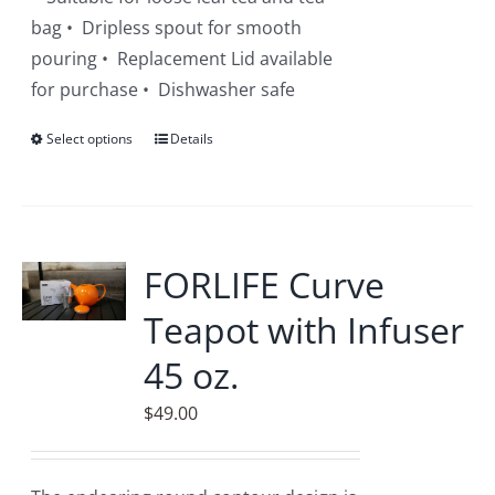
bag • Dripless spout for smooth
pouring • Replacement Lid available
for purchase • Dishwasher safe
Select options
This
Details
product
has
multiple
variants.
FORLIFE Curve
The
Teapot with Infuser
options
may
45 oz.
be
$
49.00
chosen
on
the