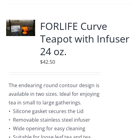
FORLIFE Curve
Teapot with Infuser
24 oz.
$
42.50
The endearing round contour design is
available in two sizes. Ideal for enjoying
tea in small to large gatherings.
• Silicone gasket secures the Lid
• Removable stainless steel infuser
• Wide opening for easy cleaning
• Suitable for loose leaf tea and tea