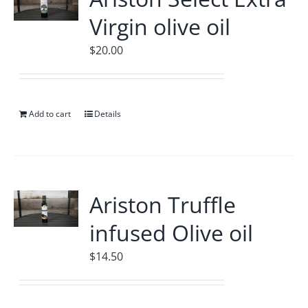
Virgin olive oil
$
20.00
Add to cart
Details
Ariston Truffle
infused Olive oil
$
14.50