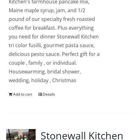
Kitchen's farmhouse pancake mix,
Maine maple syrup, jam, and 1/2
pound of our specialty fresh roasted
coffee for breakfast. Plus everything
you need for dinner Stonewall Kitchen
tri color fusilli, gourmet pasta sauce,
delicious pesto sauce. Perfect gift for a
couple , family , or individual.
Housewarming, bridal shower,
wedding, holiday , Christmas
Add to cart
Details
Stonewall Kitchen