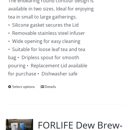
The endearing round contour design is
product
available in two sizes. Ideal for enjoying
page
tea in small to large gatherings.
• Silicone gasket secures the Lid
• Removable stainless steel infuser
• Wide opening for easy cleaning
• Suitable for loose leaf tea and tea
bag • Dripless spout for smooth
pouring • Replacement Lid available
for purchase • Dishwasher safe
Select options
This
Details
product
has
multiple
variants.
FORLIFE Dew Brew-
The