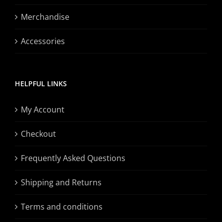
Merchandise
Accessories
HELPFUL LINKS
My Account
Checkout
Frequently Asked Questions
Shipping and Returns
Terms and conditions