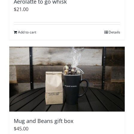
Aerolatte to go whisk
the
$
21.00
product
page
Add to cart
Details
Mug and Beans gift box
$
45.00