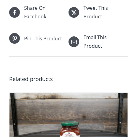
Share On
Tweet This
Facebook
Product
Email This
Pin This Product
Product
Related products