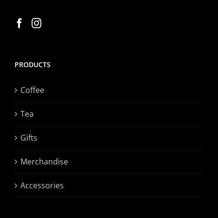
PRODUCTS
Coffee
Tea
Gifts
Merchandise
Accessories