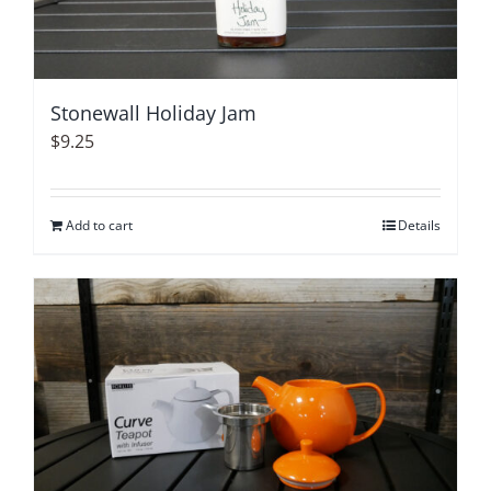
Stonewall Holiday Jam
$
9.25
Add to cart
Details