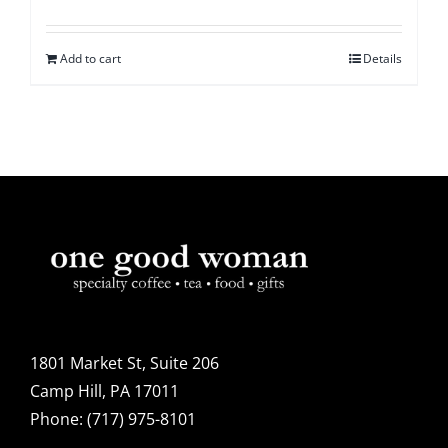
Add to cart
Details
1801 Market St, Suite 206
Camp Hill, PA 17011
Phone:
(717) 975-8101