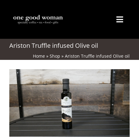
Skip
to
content
Toggl
Naviga
Home
Ariston Truffle infused Olive oil
Home
»
Shop
»
Ariston Truffle infused Olive oil
About
Coffee
Tea
Gifts
Merchandise