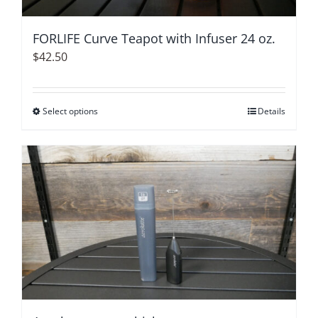
FORLIFE Curve Teapot with Infuser 24 oz.
$
42.50
Select options
This
Details
product
has
multiple
variants.
The
options
may
be
chosen
on