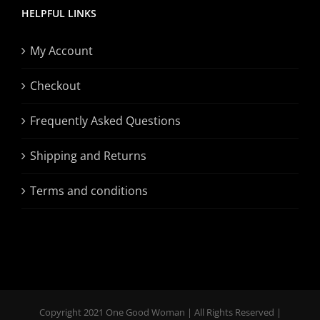
HELPFUL LINKS
My Account
Checkout
Frequently Asked Questions
Shipping and Returns
Terms and conditions
Copyright 2021 One Good Woman | All Rights Reserved |