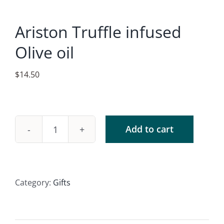
Accessories
Ariston Truffle infused
Contact
Olive oil
$
14.50
Add to cart
Ariston
Truffle
infused
Olive
Category:
Gifts
oil
quantity