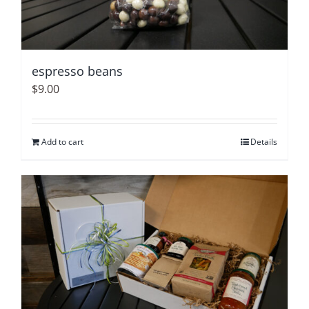
espresso beans
$
9.00
Add to cart
Details