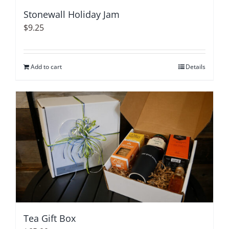
Stonewall Holiday Jam
$
9.25
Add to cart
Details
Tea Gift Box