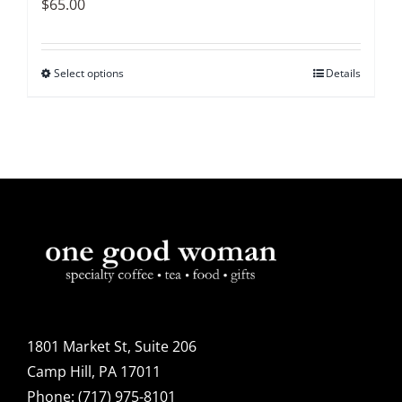
$
65.00
Select options
This
Details
product
has
multiple
variants.
The
options
may
be
chosen
on
1801 Market St, Suite 206
the
Camp Hill, PA 17011
product
Phone:
(717) 975-8101
page