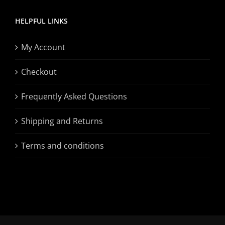
HELPFUL LINKS
My Account
Checkout
Frequently Asked Questions
Shipping and Returns
Terms and conditions