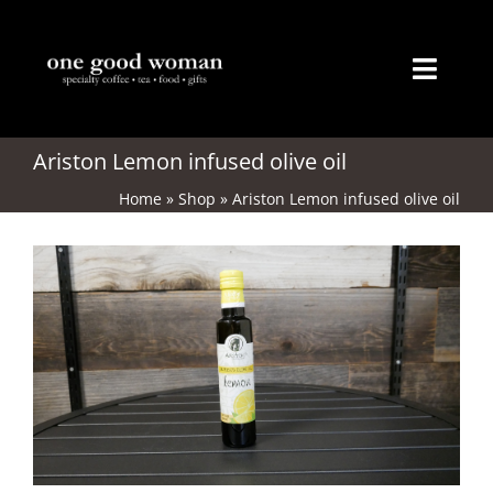
Skip
to
content
Toggl
Naviga
Home
Ariston Lemon infused olive oil
Home
»
Shop
»
Ariston Lemon infused olive oil
About
Coffee
Tea
Gifts
Merchandise