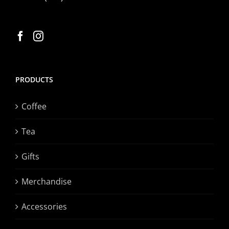
PRODUCTS
Coffee
Tea
Gifts
Merchandise
Accessories