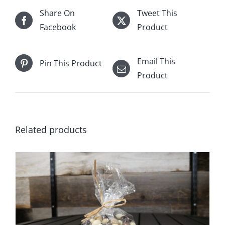
Share On
Tweet This
Facebook
Product
Email This
Pin This Product
Product
Related products