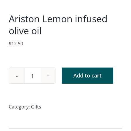
Accessories
Ariston Lemon infused
Contact
olive oil
$
12.50
Add to cart
Ariston
Lemon
infused
olive
Category:
Gifts
oil
quantity