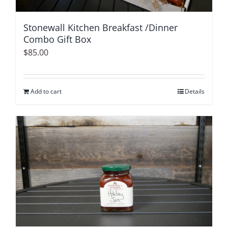
Stonewall Kitchen Breakfast /Dinner
Combo Gift Box
$
85.00
Add to cart
Details