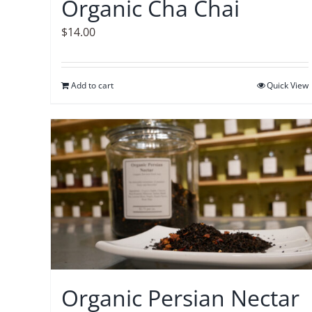
Organic Cha Chai
$
14.00
Add to cart
Quick View
Organic Persian Nectar