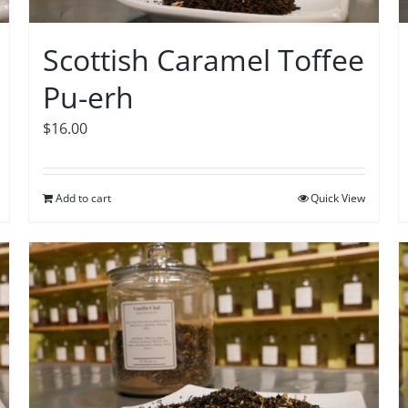
Scottish Caramel Toffee
Pu-erh
$
16.00
Add to cart
Quick View