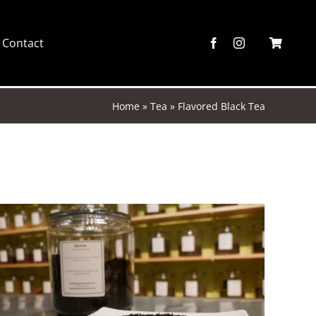
Contact
Home
»
Tea
»
Flavored Black Tea