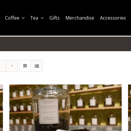
Coffee
Tea
Gifts
Merchandise
Accessories