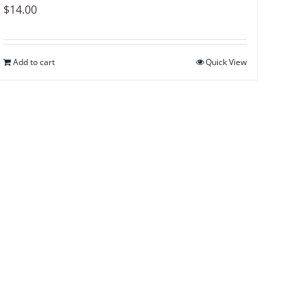
$
14.00
Add to cart
Quick View