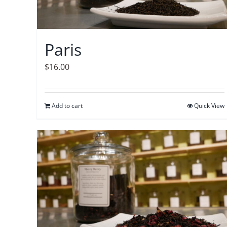
Paris
$
16.00
Add to cart
Quick View