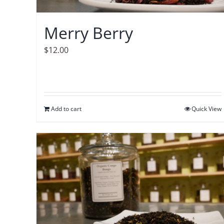
Merry Berry
$
12.00
Add to cart
Quick View