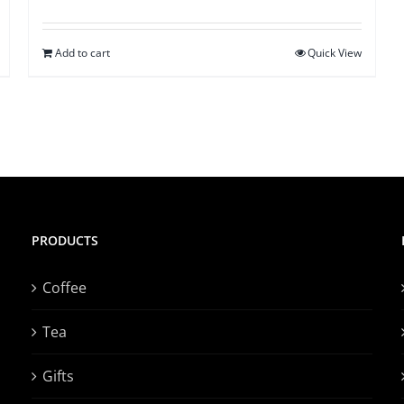
Add to cart
Quick View
PRODUCTS
Coffee
Tea
Gifts