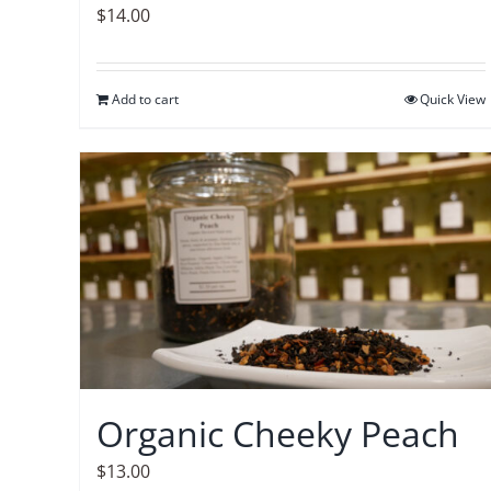
$
14.00
Add to cart
Quick View
Organic Cheeky Peach
$
13.00