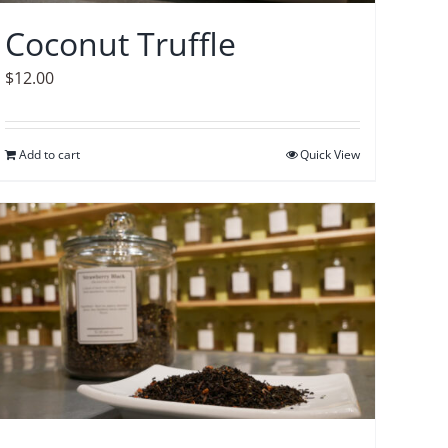
Coconut Truffle
$
12.00
Add to cart
Quick View