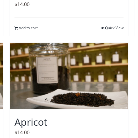
$
14.00
Add to cart
Quick View
Apricot
$
14.00