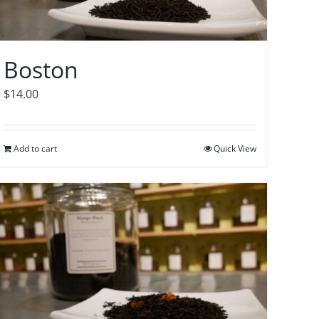
Boston
$
14.00
Add to cart
Quick View