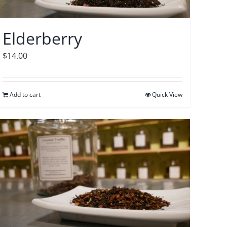
Elderberry
$
14.00
Add to cart
Quick View