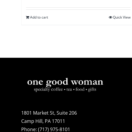
Add to cart
Quick View
1801 Market St, Suite 206
Camp Hill, PA 17011
Phone:
(717) 975-8101