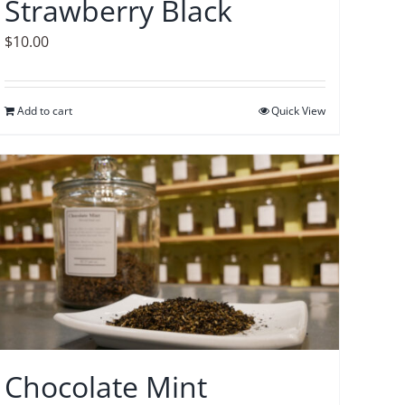
Strawberry Black
$
10.00
Add to cart
Quick View
Chocolate Mint