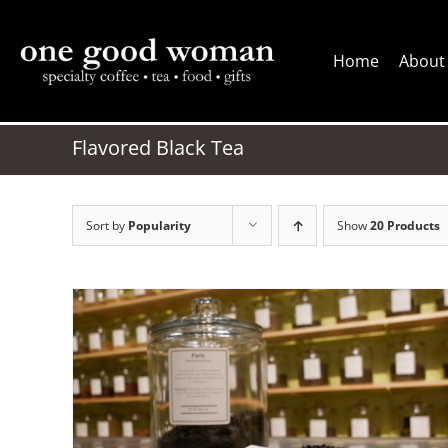
Skip
to
Home
About
content
Flavored Black Tea
Sort by
Popularity
Show
20 Products