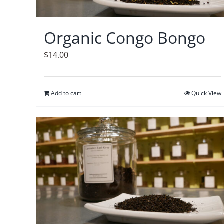
Organic Congo Bongo
$
14.00
Add to cart
Quick View