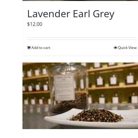
Lavender Earl Grey
$
12.00
Add to cart
Quick View