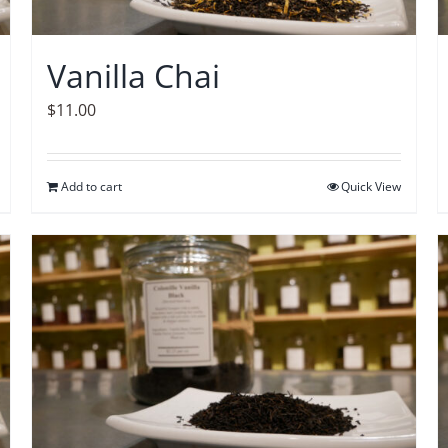
Vanilla Chai
$
11.00
Add to cart
Quick View