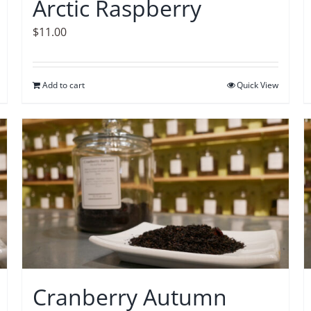
Arctic Raspberry
$
11.00
Add to cart
Quick View
Cranberry Autumn