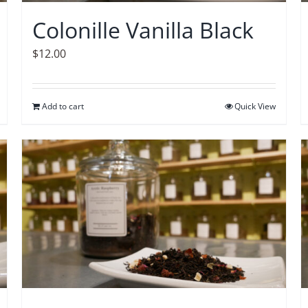
Colonille Vanilla Black
$
12.00
Add to cart
Quick View