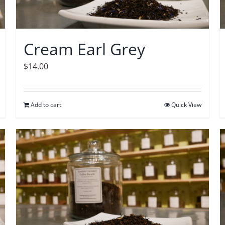
Cream Earl Grey
$
14.00
Add to cart
Quick View