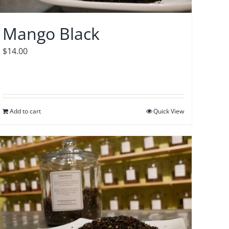
Mango Black
$
14.00
Add to cart
Quick View