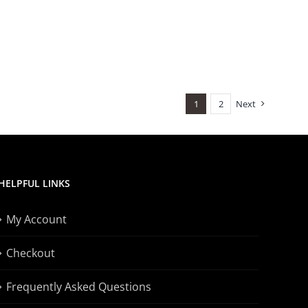
1
2
Next
HELPFUL LINKS
My Account
Checkout
Frequently Asked Questions