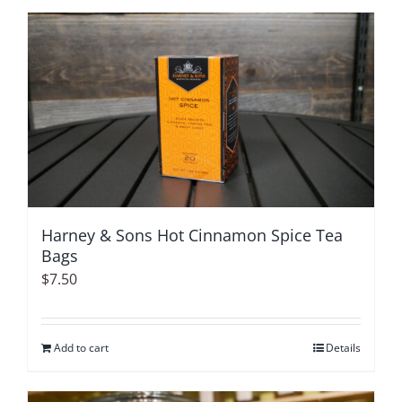
Harney & Sons Hot Cinnamon Spice Tea
Bags
$
7.50
Add to cart
Details