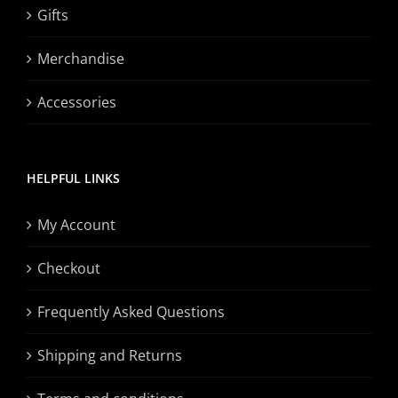
Gifts
Merchandise
Accessories
HELPFUL LINKS
My Account
Checkout
Frequently Asked Questions
Shipping and Returns