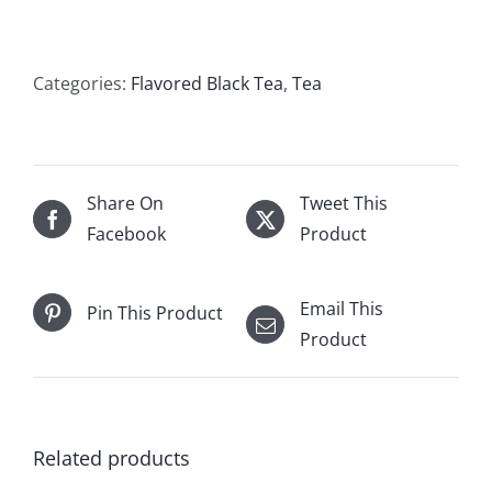
quantity
Categories:
Flavored Black Tea
,
Tea
Share On
Tweet This
Facebook
Product
Email This
Pin This Product
Product
Related products