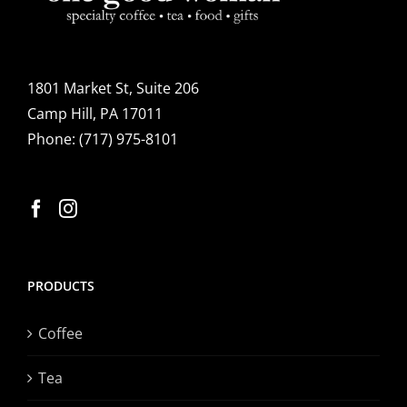
1801 Market St, Suite 206
Camp Hill, PA 17011
Phone:
(717) 975-8101
PRODUCTS
Coffee
Tea