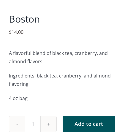
Accessories
Boston
Contact
$
14.00
A flavorful blend of black tea, cranberry, and
almond flavors.
Ingredients: black tea, cranberry, and almond
flavoring
4 oz bag
Add to cart
Boston