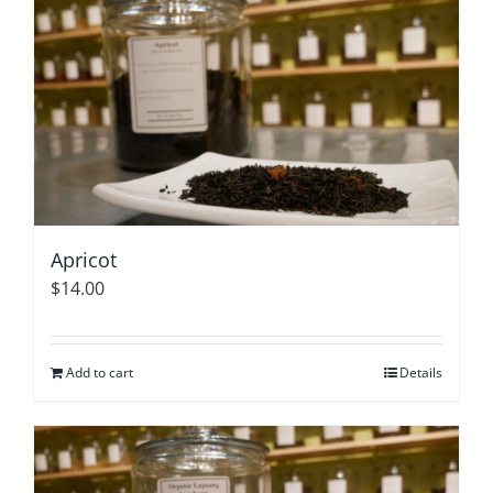
Apricot
$
14.00
Add to cart
Details