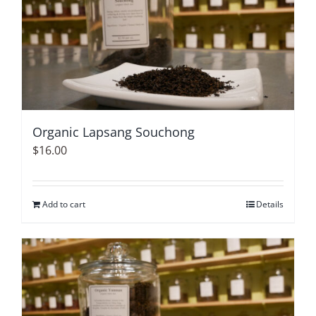
Organic Lapsang Souchong
$
16.00
Add to cart
Details