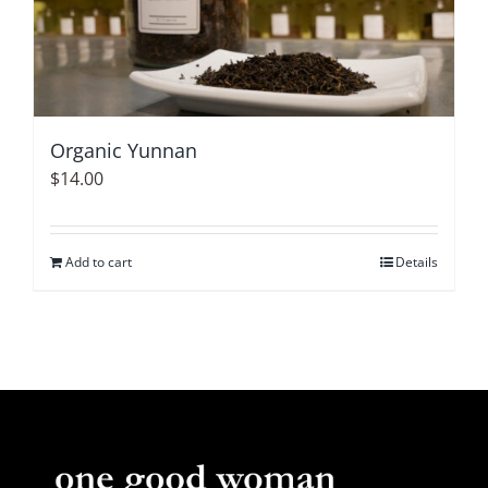
Organic Yunnan
$
14.00
Add to cart
Details