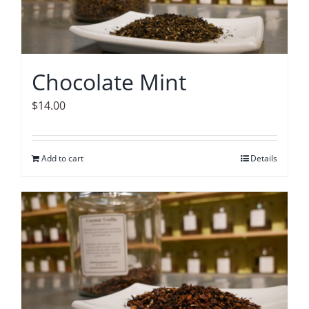
Chocolate Mint
$
14.00
Add to cart
Details