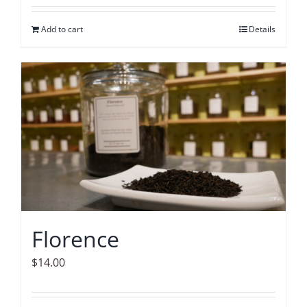
Add to cart
Details
Florence
$
14.00