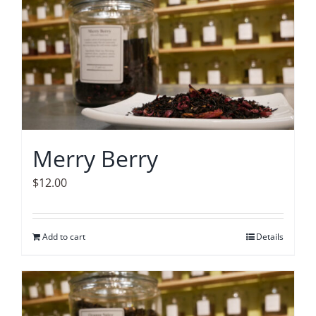
Merry Berry
$
12.00
Add to cart
Details