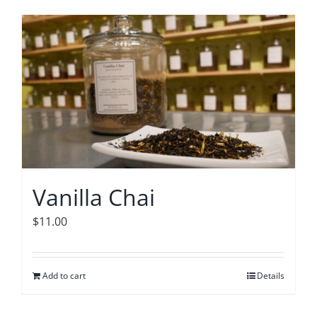
Vanilla Chai
$
11.00
Add to cart
Details