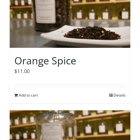
Orange Spice
$
11.00
Add to cart
Details