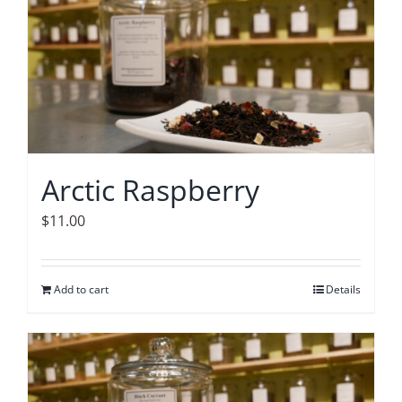
Arctic Raspberry
$
11.00
Add to cart
Details