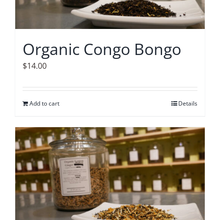
Organic Congo Bongo
$
14.00
Add to cart
Details