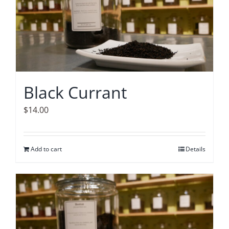
Black Currant
$
14.00
Add to cart
Details