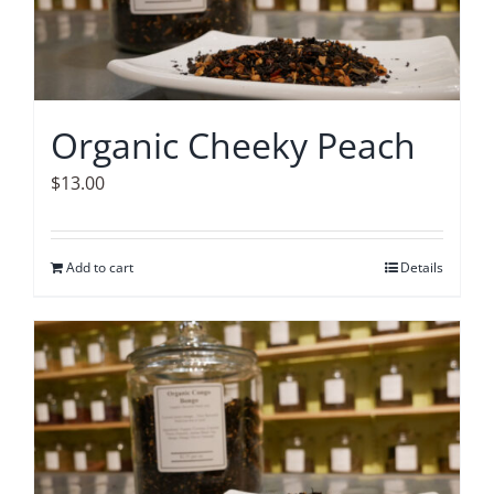
Organic Cheeky Peach
$
13.00
Add to cart
Details