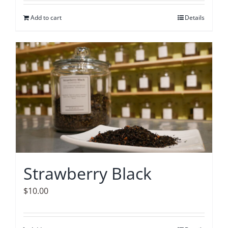
Add to cart
Details
Strawberry Black
$
10.00