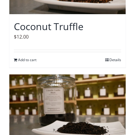
Coconut Truffle
$
12.00
Add to cart
Details