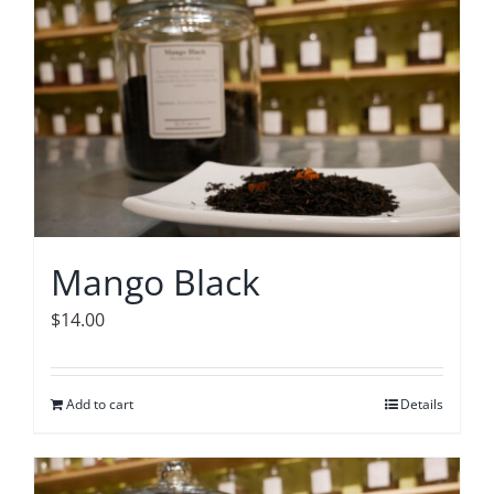
Mango Black
$
14.00
Add to cart
Details