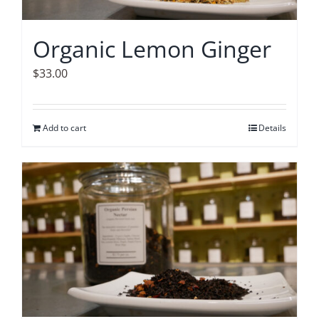
Organic Lemon Ginger
$
33.00
Add to cart
Details