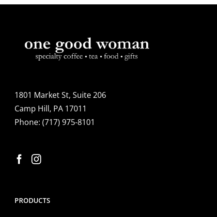
1801 Market St, Suite 206
Camp Hill, PA 17011
Phone:
(717) 975-8101
PRODUCTS