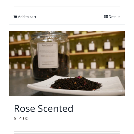
Add to cart
Details
Rose Scented
$
14.00