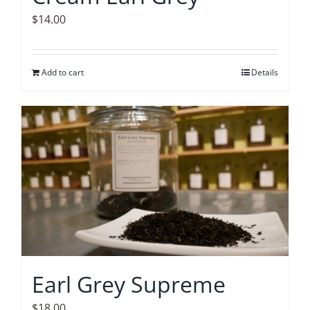
$
14.00
Add to cart
Details
Earl Grey Supreme
$
18.00