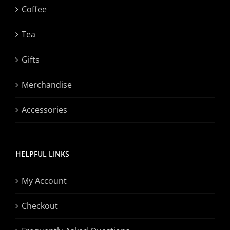
Coffee
Tea
Gifts
Merchandise
Accessories
HELPFUL LINKS
My Account
Checkout