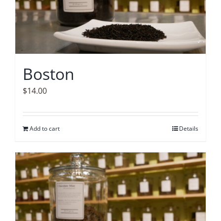
Boston
$
14.00
Add to cart
Details