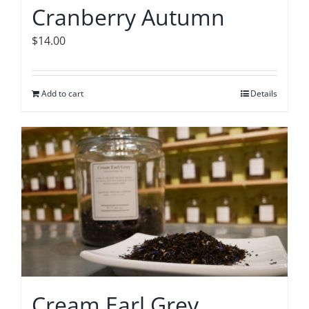
Cranberry Autumn
$
14.00
Add to cart
Details
Cream Earl Grey