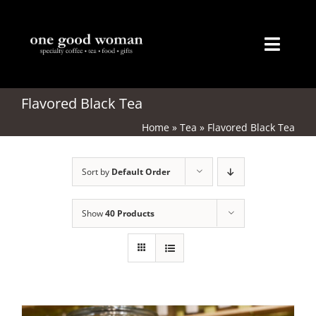
Skip
to
content
Toggl
Naviga
Home
Flavored Black Tea
Home
»
Tea
»
Flavored Black Tea
About
Sort by
Default Order
Coffee
Tea
Show
40 Products
Gifts
Merchandise