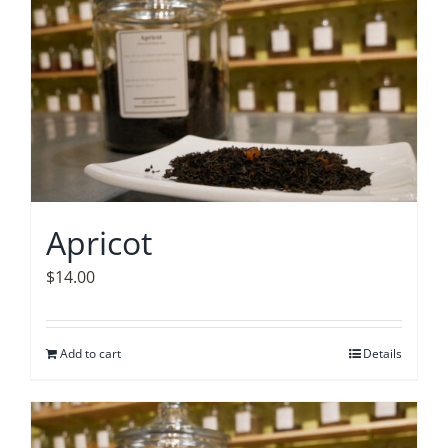
Accessories
Contact
Apricot
$
14.00
Add to cart
Details