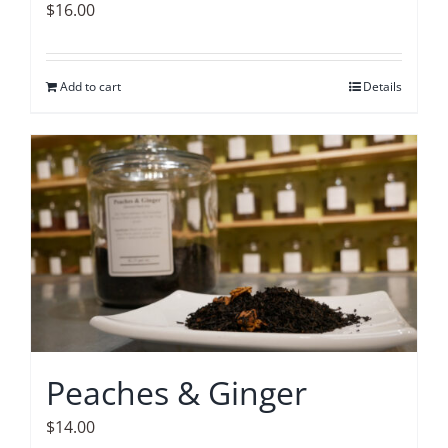
$
16.00
Add to cart
Details
Peaches & Ginger
$
14.00