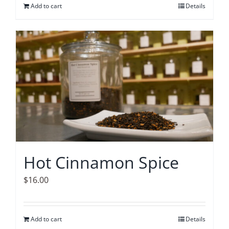
Add to cart
Details
Hot Cinnamon Spice
$
16.00
Add to cart
Details