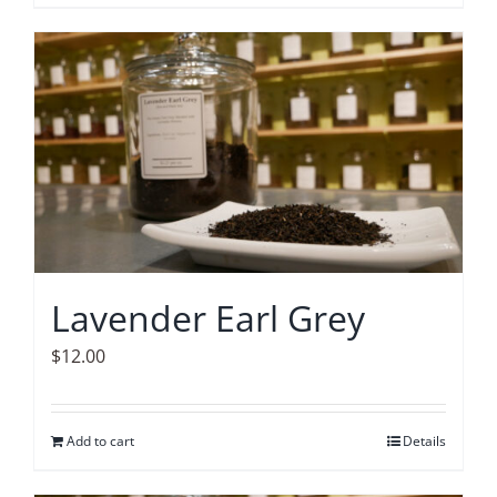
Lavender Earl Grey
$
12.00
Add to cart
Details