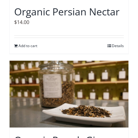
Organic Persian Nectar
$
14.00
Add to cart
Details