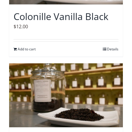
Colonille Vanilla Black
$
12.00
Add to cart
Details