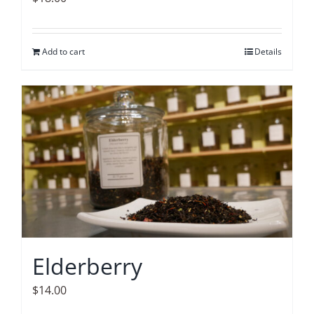
Add to cart
Details
Elderberry
$
14.00