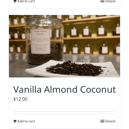
Add to cart
Details
Vanilla Almond Coconut
$
12.00
Add to cart
Details