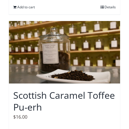
Add to cart
Details
Scottish Caramel Toffee
Pu-erh
$
16.00