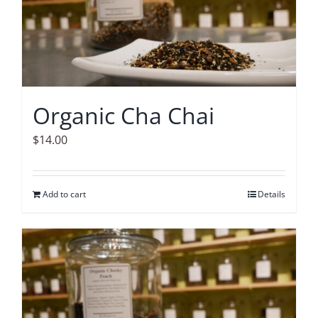
Organic Cha Chai
$
14.00
Add to cart
Details