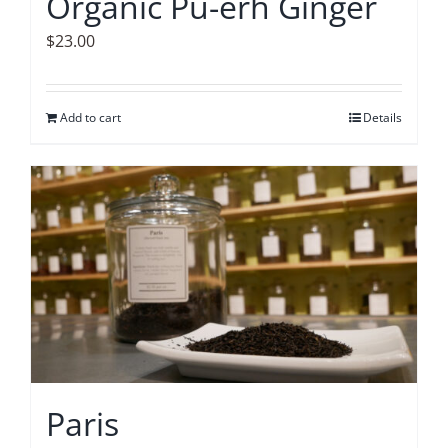
Organic Pu-erh Ginger
$
23.00
Add to cart
Details
Paris