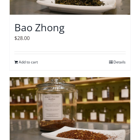
Bao Zhong
$
28.00
Add to cart
Details