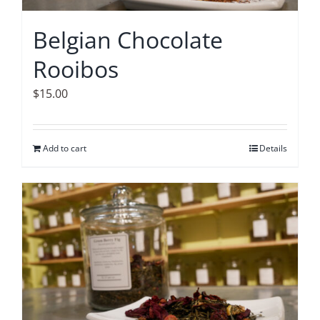
Belgian Chocolate
Rooibos
$
15.00
Add to cart
Details