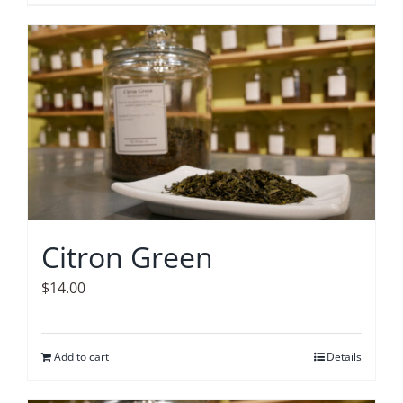
Citron Green
$
14.00
Add to cart
Details