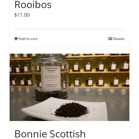
Rooibos
$
11.00
Add to cart
Details
Bonnie Scottish