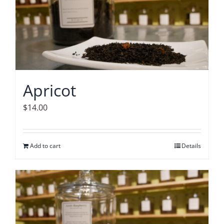
Apricot
$
14.00
Add to cart
Details