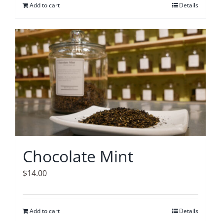
Add to cart
Details
Chocolate Mint
$
14.00
Add to cart
Details