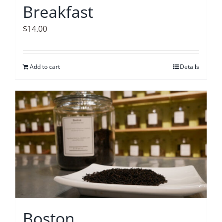
Breakfast
$
14.00
Add to cart
Details
Boston