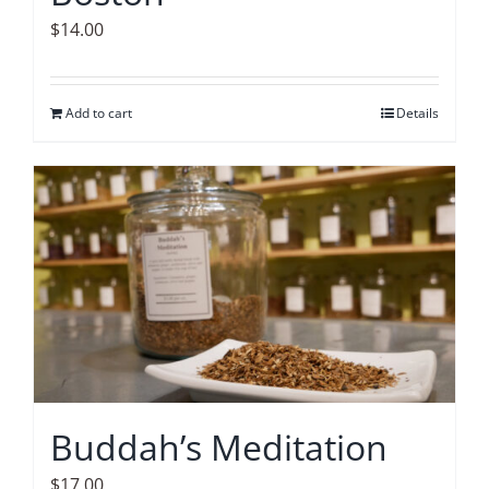
$
14.00
Add to cart
Details
Buddah’s Meditation
$
17.00