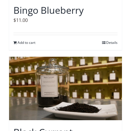
Bingo Blueberry
$
11.00
Add to cart
Details