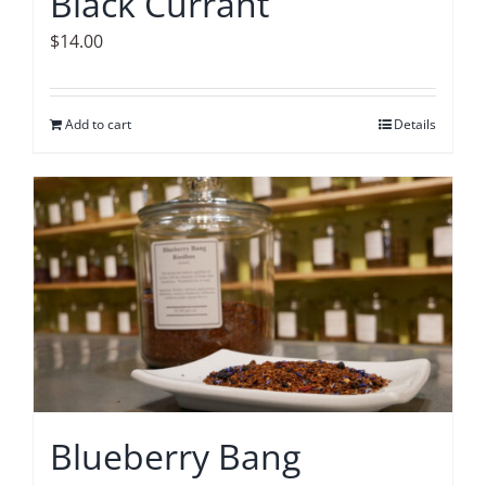
Black Currant
$
14.00
Add to cart
Details
Blueberry Bang