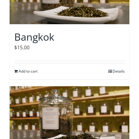
Bangkok
$
15.00
Add to cart
Details