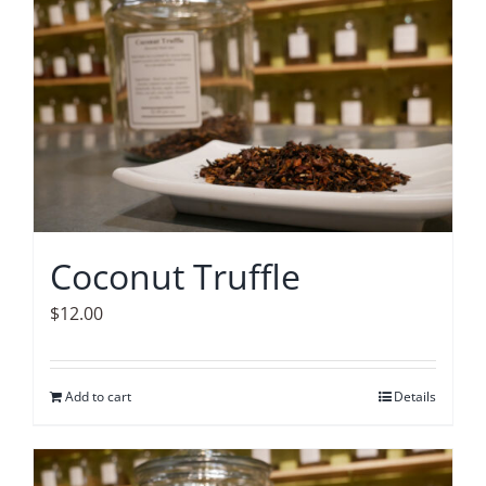
Coconut Truffle
$
12.00
Add to cart
Details