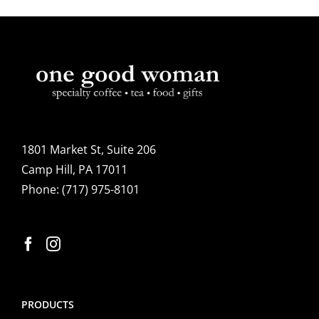
1801 Market St, Suite 206
Camp Hill, PA 17011
Phone:
(717) 975-8101
PRODUCTS