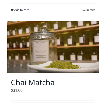
Add to cart
Details
Chai Matcha
$
31.00