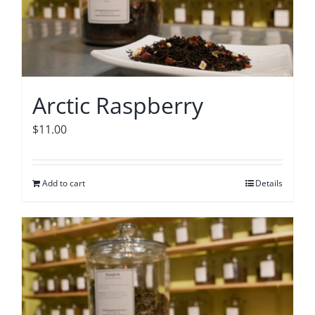
Arctic Raspberry
$
11.00
Add to cart
Details