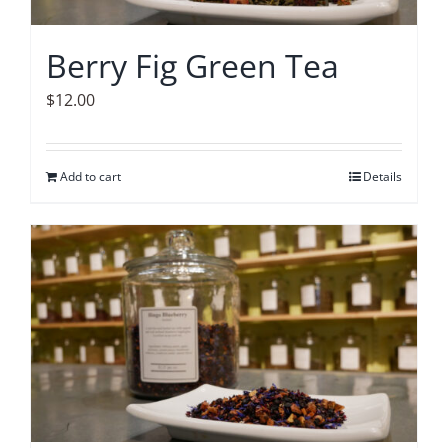
Berry Fig Green Tea
$
12.00
Add to cart
Details