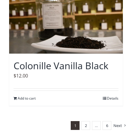
Colonille Vanilla Black
$
12.00
Add to cart
Details
1
2
…
6
Next