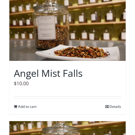
Accessories
Contact
Angel Mist Falls
$
10.00
Add to cart
Details