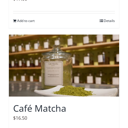
Add to cart
Details
Café Matcha
$
16.50