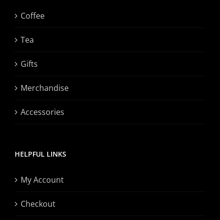
Coffee
Tea
Gifts
Merchandise
Accessories
HELPFUL LINKS
My Account
Checkout