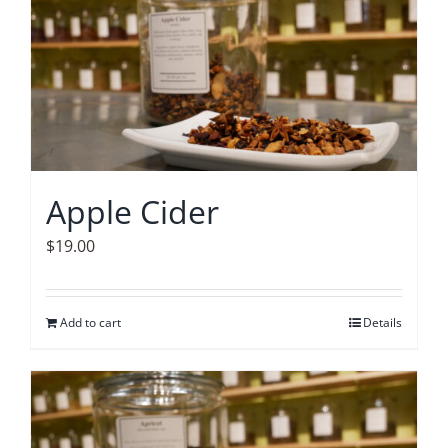
Apple Cider
$
19.00
Add to cart
Details