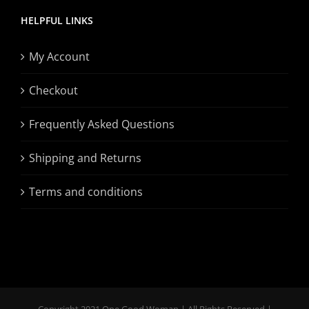
HELPFUL LINKS
My Account
Checkout
Frequently Asked Questions
Shipping and Returns
Terms and conditions