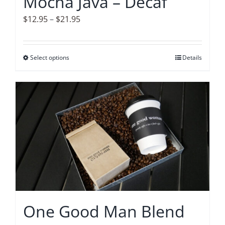
Mocha Java – Decaf
the
product
Price
$
12.95
–
$
21.95
page
range:
$12.95
Select options
This
Details
through
product
$21.95
has
multiple
variants.
The
options
may
be
chosen
on
One Good Man Blend
the