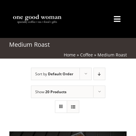
Skip
to
content
Toggl
Naviga
Home
Medium Roast
Home
»
Coffee
»
Medium Roast
About
Sort by
Default Order
Coffee
Tea
Show
20 Products
Gifts
Merchandise