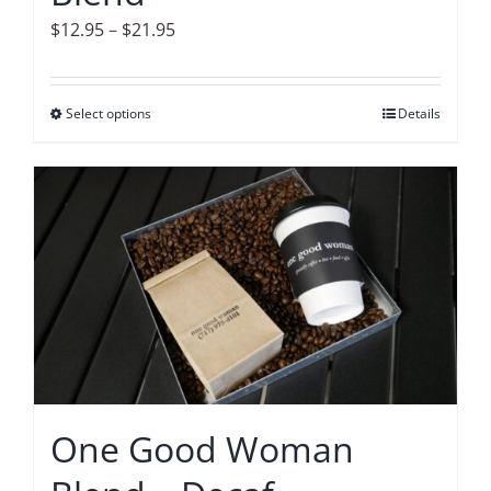
page
Price
$
12.95
–
$
21.95
range:
$12.95
Select options
This
Details
through
product
$21.95
has
multiple
variants.
The
options
may
be
chosen
on
One Good Woman
the
product