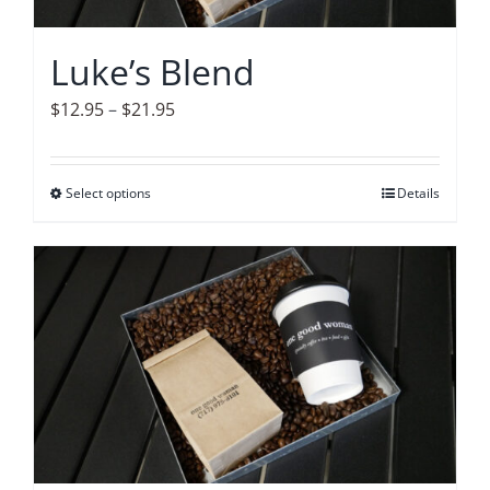
chosen
on
Luke’s Blend
the
product
Price
$
12.95
–
$
21.95
page
range:
$12.95
Select options
This
Details
through
product
$21.95
has
multiple
variants.
The
options
may
be
chosen