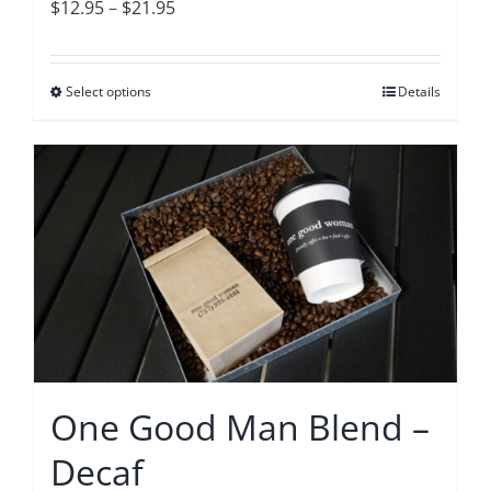
product
Price
$
12.95
–
$
21.95
page
range:
$12.95
Select options
This
Details
through
product
$21.95
has
multiple
variants.
The
options
may
be
chosen
on
One Good Man Blend –
the
Decaf
product