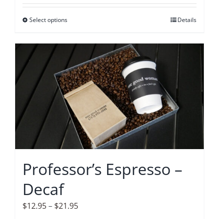
$12.95
Select options
This
Details
through
product
$21.95
has
multiple
variants.
The
options
may
be
chosen
on
Professor’s Espresso –
the
Decaf
product
page
Price
$
12.95
–
$
21.95