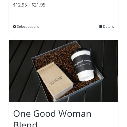
page
Price
$
12.95
–
$
21.95
range:
$12.95
Select options
This
Details
through
product
$21.95
has
multiple
variants.
The
options
may
be
chosen
on
One Good Woman
the
Blend
product