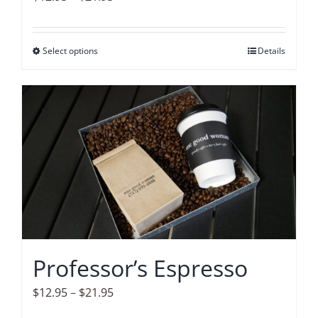
page
range:
$12.95
Select options
This
Details
through
product
$21.95
has
multiple
variants.
The
options
may
be
chosen
on
Professor’s Espresso
the
product
Price
$
12.95
–
$
21.95
page
range: