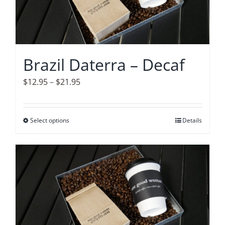
may
be
chosen
on
Brazil Daterra – Decaf
the
product
Price
$
12.95
–
$
21.95
page
range:
$12.95
Select options
This
Details
through
product
$21.95
has
multiple
variants.
The
options
may