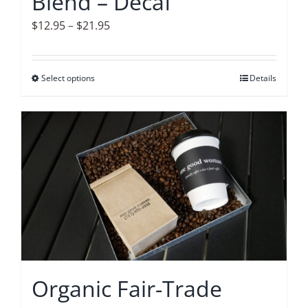
Blend – Decaf
page
Price
$
12.95
–
$
21.95
range:
$12.95
Select options
This
Details
through
product
$21.95
has
multiple
variants.
The
options
may
be
chosen
on
Organic Fair-Trade
the