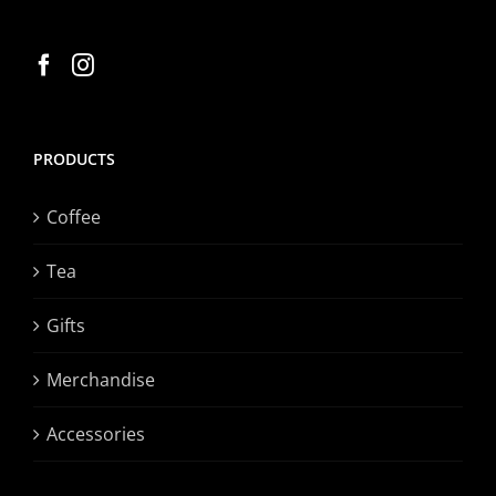
PRODUCTS
Coffee
Tea
Gifts
Merchandise
Accessories