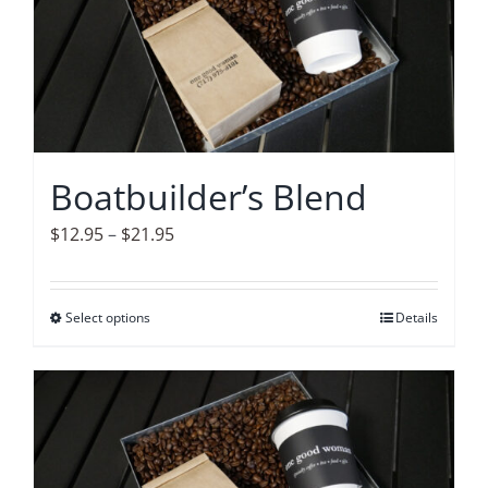
The
options
may
be
chosen
on
Boatbuilder’s Blend
the
product
Price
$
12.95
–
$
21.95
page
range:
$12.95
Select options
This
Details
through
product
$21.95
has
multiple
variants.
The