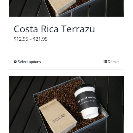
be
chosen
on
Costa Rica Terrazu
the
product
Price
$
12.95
–
$
21.95
page
range:
$12.95
Select options
This
Details
through
product
$21.95
has
multiple
variants.
The
options
may
be