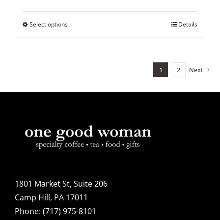
range:
$12.95
Select options
This
Details
through
product
$21.95
has
multiple
1
2
Next
variants.
The
options
may
be
chosen
on
the
1801 Market St, Suite 206
product
Camp Hill, PA 17011
page
Phone:
(717) 975-8101