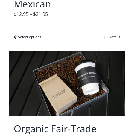
Mexican
product
page
Price
$
12.95
–
$
21.95
range:
$12.95
Select options
This
Details
through
product
$21.95
has
multiple
variants.
The
options
may
be
chosen
on
Organic Fair-Trade
the