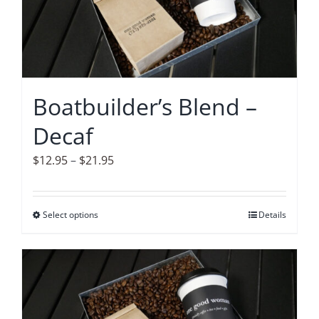
options
may
be
chosen
on
Boatbuilder’s Blend –
the
Decaf
product
page
Price
$
12.95
–
$
21.95
range:
$12.95
Select options
This
Details
through
product
$21.95
has
multiple
variants.
The