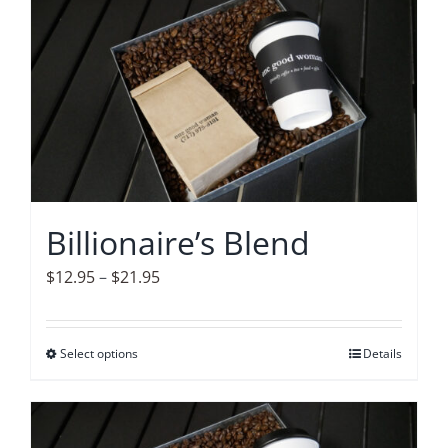
Accessories
Contact
Billionaire’s Blend
Price
$
12.95
–
$
21.95
range:
$12.95
Select options
This
Details
through
product
$21.95
has
multiple