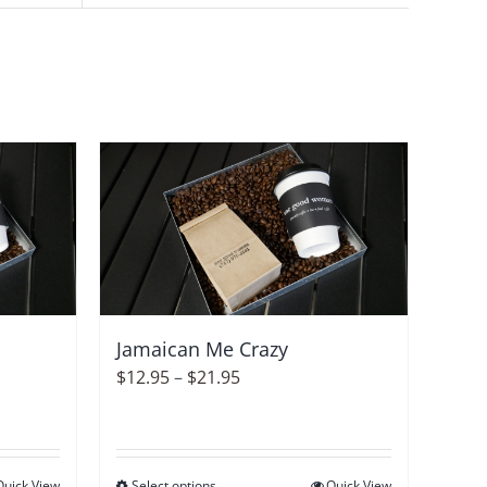
Jamaican Me Crazy
Price
$
12.95
–
$
21.95
range:
$12.95
through
Quick View
Select options
Quick View