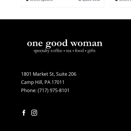
This
$21.95
product
has
multiple
variants.
The
options
may
be
1801 Market St, Suite 206
chosen
Camp Hill, PA 17011
on
Phone:
(717) 975-8101
the
product
page