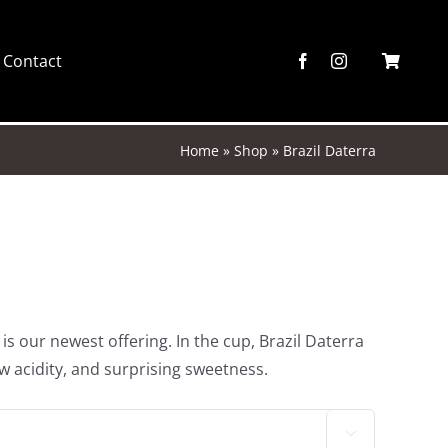
Contact
Home
»
Shop
»
Brazil Daterra
 is our newest offering. In the cup, Brazil Daterra
w acidity, and surprising sweetness.
