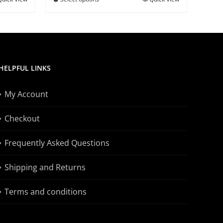
This
$21.95
product
has
multiple
variants.
HELPFUL LINKS
The
options
My Account
may
be
Checkout
chosen
on
Frequently Asked Questions
the
Shipping and Returns
product
page
Terms and conditions