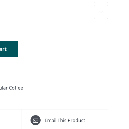

art
ular Coffee
Email This Product