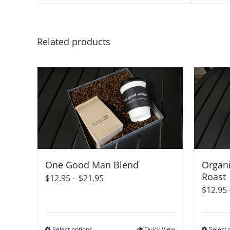
Related products
Organi
One Good Man Blend
Roast
Price
$
12.95
–
$
21.95
$
12.95
range:
$12.95
through
Select options
Quick View
Select 