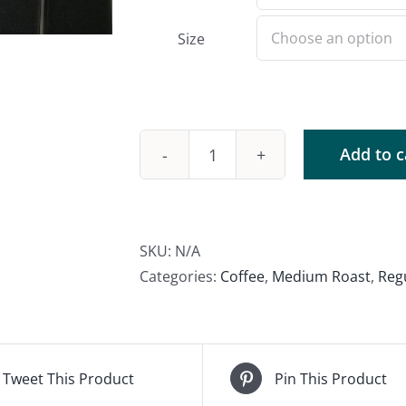
Size
Add to c
Brazil
Daterra
quantity
SKU:
N/A
Categories:
Coffee
,
Medium Roast
,
Reg
Tweet This Product
Pin This Product