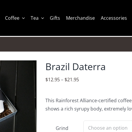
Coffee
Tea
Gifts
Merchandise
Accessories
Brazil Daterra
Price
$
12.95
–
$
21.95
range:
$12.95
This Rainforest Alliance-certified coffee
through
shows a rich syrupy body, extremely lo
$21.95
Grind