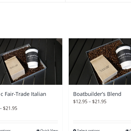
c Fair-Trade Italian
Boatbuilder’s Blend
Price
$
12.95
–
$
21.95
Price
–
$
21.95
range:
range:
$12.95
$12.95
through
options
Quick View
Select options