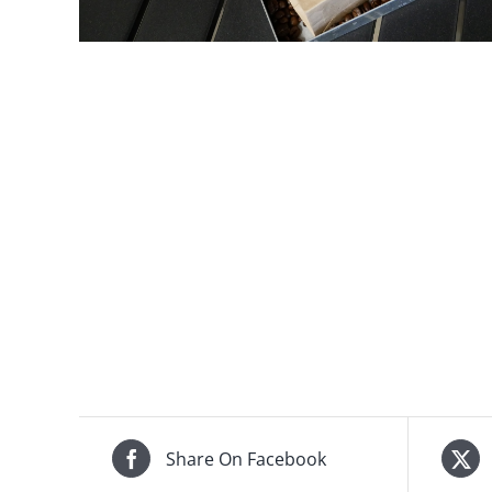
Share On Facebook