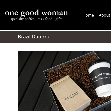
Skip
to
Home
About
content
Brazil Daterra