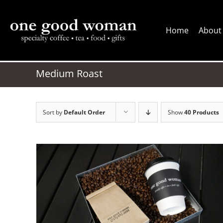
Skip
to
Home
About
content
Medium Roast
Sort by
Default Order
Show
40 Products