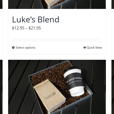
chosen
on
Luke’s Blend
the
product
Price
$
12.95
–
$
21.95
page
range:
$12.95
Select options
This
Quick View
through
product
$21.95
has
multiple
variants.
The
options
may
be
chosen