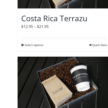
chosen
on
Costa Rica Terrazu
the
product
Price
$
12.95
–
$
21.95
page
range:
$12.95
Select options
This
Quick View
through
product
$21.95
has
multiple
variants.
The
options
may
be
chosen