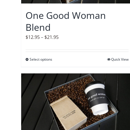
chosen
on
One Good Woman
the
Blend
product
page
Price
$
12.95
–
$
21.95
range:
$12.95
Select options
This
Quick View
through
product
$21.95
has
multiple
variants.
The
options
may
be