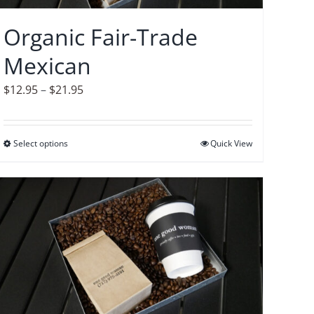
chosen
on
Organic Fair-Trade
the
Mexican
product
page
Price
$
12.95
–
$
21.95
range:
$12.95
Select options
This
Quick View
through
product
$21.95
has
multiple
variants.
The
options
may
be