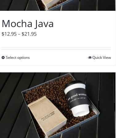
chosen
on
Mocha Java
the
product
Price
$
12.95
–
$
21.95
page
range:
$12.95
Select options
This
Quick View
through
product
$21.95
has
multiple
variants.
The
options
may
be
chosen