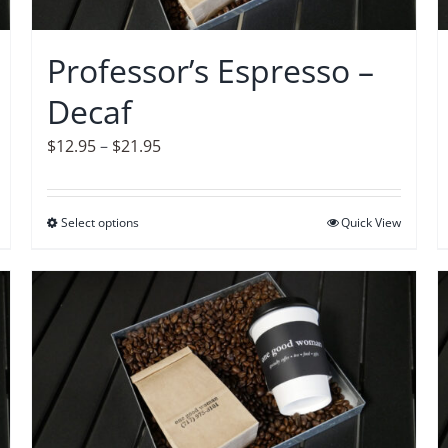
chosen
on
Professor’s Espresso –
the
Decaf
product
page
Price
$
12.95
–
$
21.95
range:
$12.95
Select options
This
Quick View
through
product
$21.95
has
multiple
variants.
The
options
may