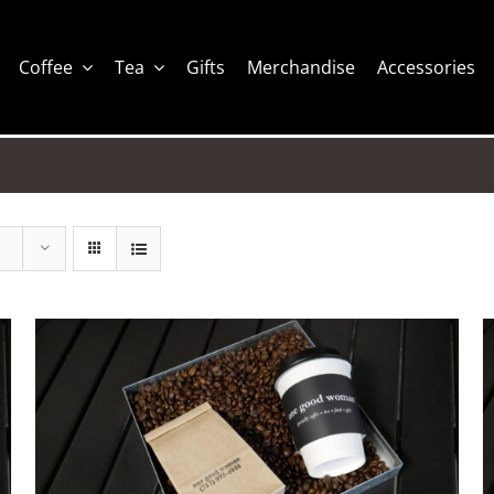
Coffee
Tea
Gifts
Merchandise
Accessories