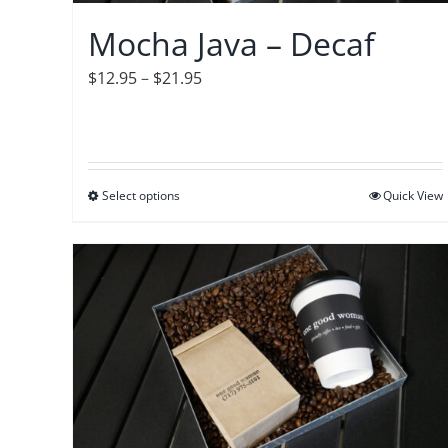
on
Mocha Java – Decaf
the
product
Price
$
12.95
–
$
21.95
page
range:
$12.95
through
$21.95
Select options
This
Quick View
product
has
multiple
variants.
The
options
may
be