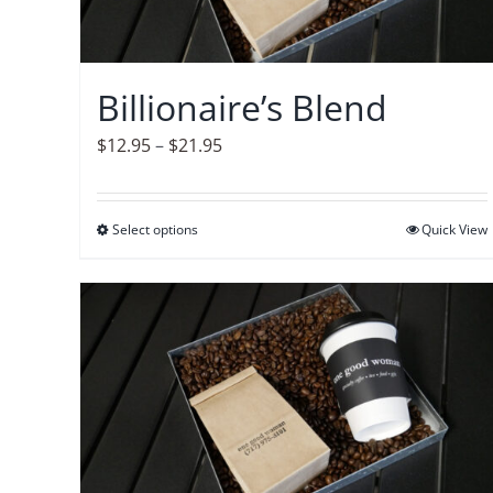
Billionaire’s Blend
Price
$
12.95
–
$
21.95
range:
$12.95
Select options
This
Quick View
through
product
$21.95
has
multiple
variants.
The
options
may
be