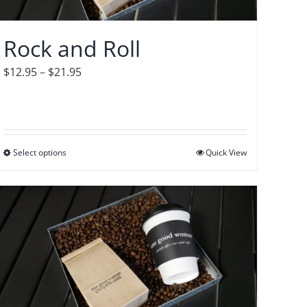
chosen
on
Rock and Roll
the
product
Price
$
12.95
–
$
21.95
page
range:
$12.95
through
$21.95
Select options
This
Quick View
product
has
multiple
variants.
The
options
may