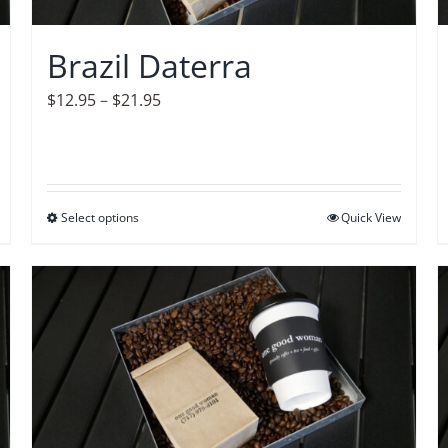
chosen
on
Brazil Daterra
the
product
Price
$
12.95
–
$
21.95
page
range:
$12.95
through
$21.95
Select options
This
Quick View
product
has
multiple
variants.
The
options
may
be