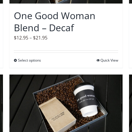
chosen
on
One Good Woman
the
Blend – Decaf
product
page
Price
$
12.95
–
$
21.95
range:
$12.95
Select options
This
Quick View
through
product
$21.95
has
multiple
variants.
The
options
may
be