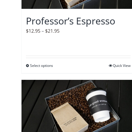
chosen
on
Professor’s Espresso
the
product
Price
$
12.95
–
$
21.95
page
range:
$12.95
through
$21.95
Select options
This
Quick View
product
has
multiple
variants.
The
options
may