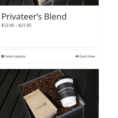
chosen
on
Privateer’s Blend
the
product
Price
$
12.95
–
$
21.95
page
range:
$12.95
through
$21.95
Select options
This
Quick View
product
has
multiple
variants.
The
options
may
be