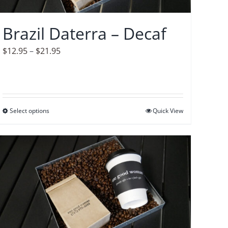
chosen
on
Brazil Daterra – Decaf
the
product
Price
$
12.95
–
$
21.95
page
range:
$12.95
through
$21.95
Select options
This
Quick View
product
has
multiple
variants.
The
options
may
be