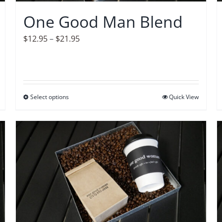
on
One Good Man Blend
the
product
Price
$
12.95
–
$
21.95
page
range:
$12.95
through
$21.95
Select options
This
Quick View
product
has
multiple
variants.
The
options
may
be