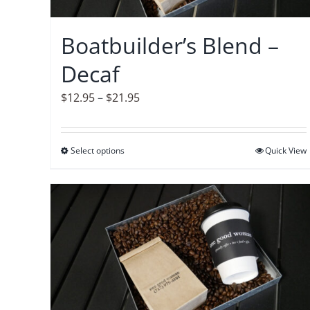
chosen
on
Boatbuilder’s Blend –
the
Decaf
product
page
Price
$
12.95
–
$
21.95
range:
$12.95
Select options
This
Quick View
through
product
$21.95
has
multiple
variants.
The
options
may
be