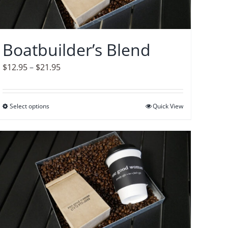
Boatbuilder’s Blend
Price
$
12.95
–
$
21.95
range:
$12.95
Select options
This
Quick View
through
product
$21.95
has
multiple
variants.
The
options
may
be