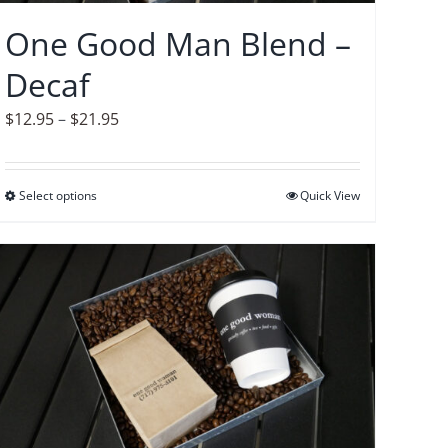
on
One Good Man Blend –
the
Decaf
product
page
Price
$
12.95
–
$
21.95
range:
$12.95
Select options
This
Quick View
through
product
$21.95
has
multiple
variants.
The
options
may
be