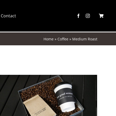
Contact
Home
»
Coffee
»
Medium Roast