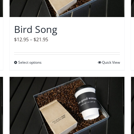
Bird Song
Price
$
12.95
–
$
21.95
range:
$12.95
Select options
This
Quick View
through
product
$21.95
has
multiple
variants.
The
options
may
be