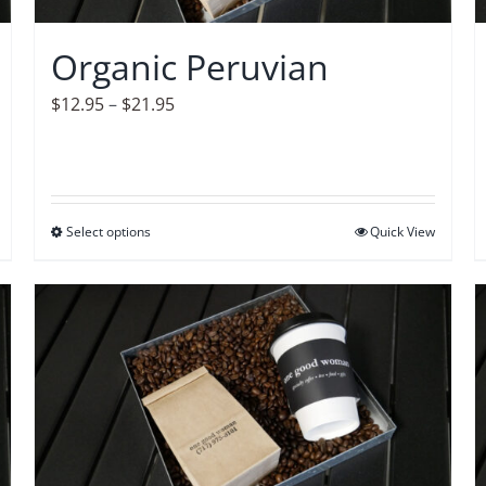
chosen
on
Organic Peruvian
the
product
Price
$
12.95
–
$
21.95
page
range:
$12.95
through
$21.95
Select options
This
Quick View
product
has
multiple
variants.
The
options
may
be