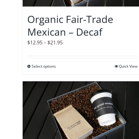
chosen
on
Organic Fair-Trade
the
Mexican – Decaf
product
page
Price
$
12.95
–
$
21.95
range:
$12.95
Select options
This
Quick View
through
product
$21.95
has
multiple
variants.
The
options
may
be