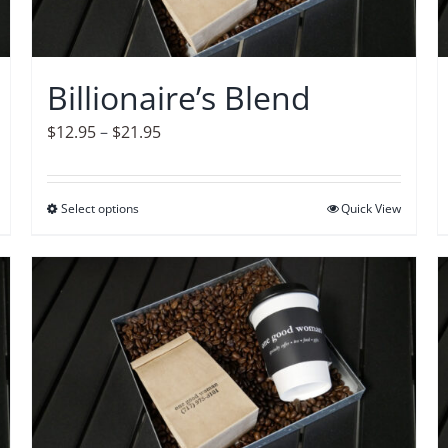
Billionaire’s Blend
Price
$
12.95
–
$
21.95
range:
$12.95
Select options
This
Quick View
through
product
$21.95
has
multiple
variants.
The
options
may
be