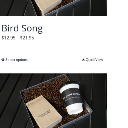
Bird Song
Price
$
12.95
–
$
21.95
range:
$12.95
Select options
This
Quick View
through
product
$21.95
has
multiple
variants.
The
options
may
be