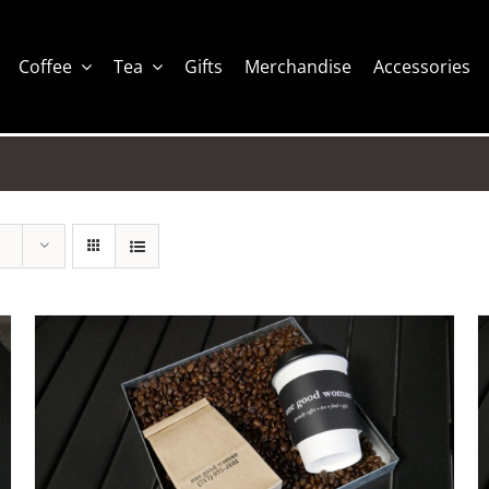
Coffee
Tea
Gifts
Merchandise
Accessories