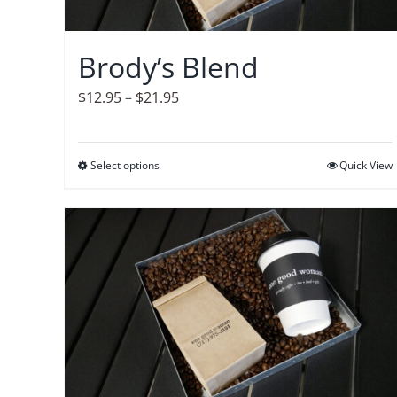
chosen
on
Brody’s Blend
the
product
Price
$
12.95
–
$
21.95
page
range:
$12.95
Select options
This
Quick View
through
product
$21.95
has
multiple
variants.
The
options
may
be
chosen