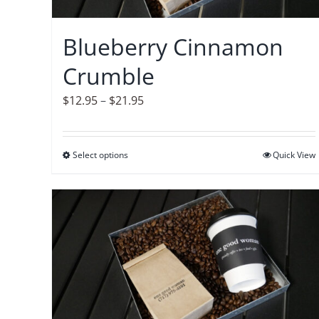
chosen
on
Blueberry Cinnamon
the
Crumble
product
page
Price
$
12.95
–
$
21.95
range:
$12.95
Select options
This
Quick View
through
product
$21.95
has
multiple
variants.
The
options
may
be