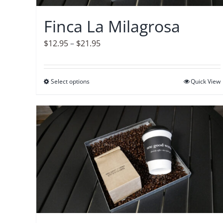
chosen
on
Finca La Milagrosa
the
product
Price
$
12.95
–
$
21.95
page
range:
$12.95
Select options
This
Quick View
through
product
$21.95
has
multiple
variants.
The
options
may
be
chosen
on