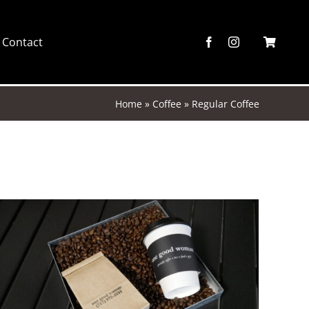
Contact
Home
»
Coffee
»
Regular Coffee