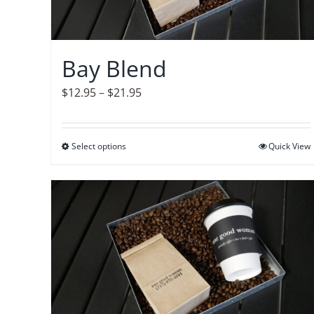
Bay Blend
Price
$
12.95
–
$
21.95
range:
$12.95
Select options
This
Quick View
through
product
$21.95
has
multiple
variants.
The
options
may
be