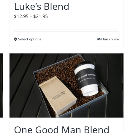
Luke’s Blend
the
product
Price
$
12.95
–
$
21.95
page
range:
$12.95
Select options
This
Quick View
through
product
$21.95
has
multiple
variants.
The
options
may
be
chosen
on
One Good Man Blend
the