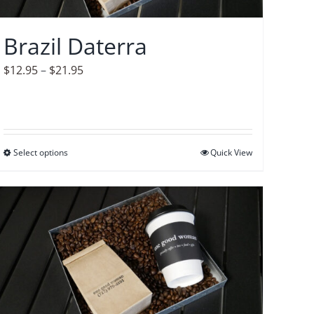
chosen
on
Brazil Daterra
the
product
Price
$
12.95
–
$
21.95
page
range:
$12.95
through
$21.95
Select options
This
Quick View
product
has
multiple
variants.
The
options
may
be