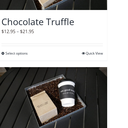
chosen
on
Chocolate Truffle
the
product
Price
$
12.95
–
$
21.95
page
range:
$12.95
Select options
This
Quick View
through
product
$21.95
has
multiple
variants.
The
options
may
be
chosen