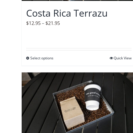
on
Costa Rica Terrazu
the
product
Price
$
12.95
–
$
21.95
page
range:
$12.95
through
$21.95
Select options
This
Quick View
product
has
multiple
variants.
The
options
may
be