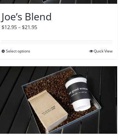
chosen
on
Joe’s Blend
the
product
Price
$
12.95
–
$
21.95
page
range:
$12.95
Select options
This
Quick View
through
product
$21.95
has
multiple
variants.
The
options
may
be
chosen
on