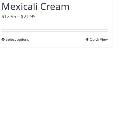
Mexicali Cream
the
product
Price
$
12.95
–
$
21.95
page
range:
$12.95
Select options
This
Quick View
through
product
$21.95
has
multiple
variants.
The
options
may
be
chosen
on
the