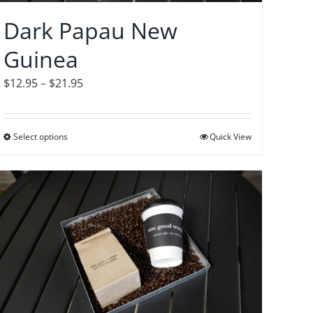
on
Dark Papau New
the
Guinea
product
page
Price
$
12.95
–
$
21.95
range:
$12.95
Select options
This
Quick View
through
product
$21.95
has
multiple
variants.
The
options
may
be