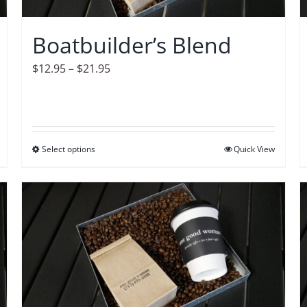
chosen
on
Boatbuilder’s Blend
the
product
Price
$
12.95
–
$
21.95
page
range:
$12.95
through
$21.95
Select options
This
Quick View
product
has
multiple
variants.
The
options
may
be