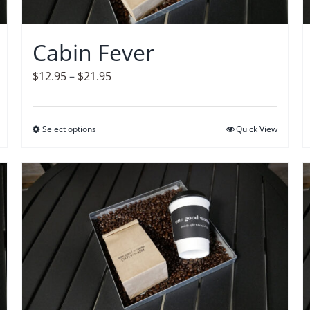
chosen
on
Cabin Fever
the
product
Price
$
12.95
–
$
21.95
page
range:
$12.95
Select options
This
Quick View
through
product
$21.95
has
multiple
variants.
The
options
may
be
chosen