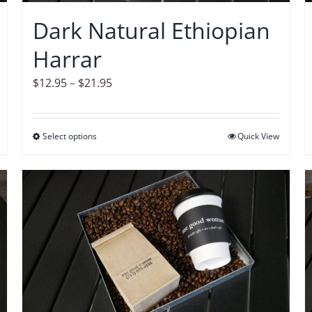
on
Dark Natural Ethiopian
the
Harrar
product
page
Price
$
12.95
–
$
21.95
range:
$12.95
Select options
This
Quick View
through
product
$21.95
has
multiple
variants.
The
options
may
be