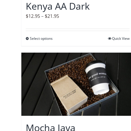
Kenya AA Dark
the
product
Price
$
12.95
–
$
21.95
page
range:
$12.95
Select options
This
Quick View
through
product
$21.95
has
multiple
variants.
The
options
may
be
chosen
on
Mocha Java
the