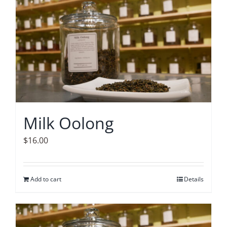
Accessories
Contact
Milk Oolong
$
16.00
Add to cart
Details