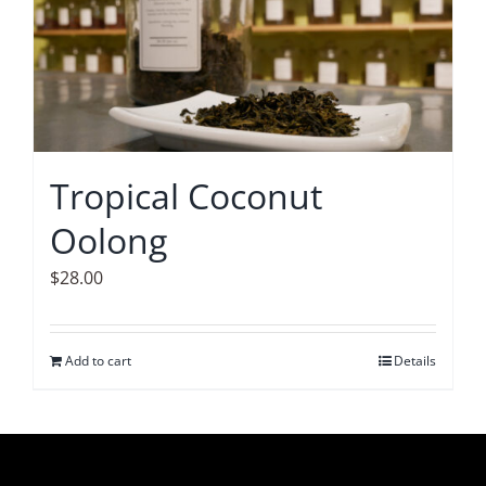
Tropical Coconut
Oolong
$
28.00
Add to cart
Details