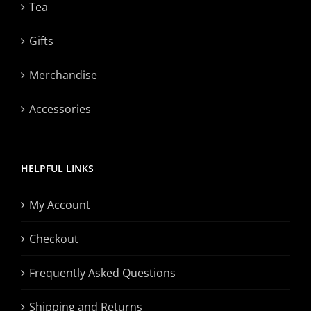
Tea
Gifts
Merchandise
Accessories
HELPFUL LINKS
My Account
Checkout
Frequently Asked Questions
Shipping and Returns