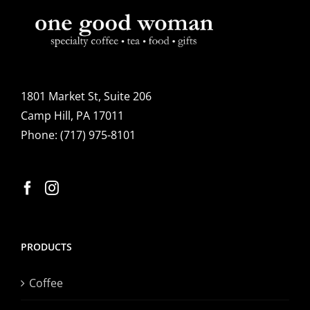
1801 Market St, Suite 206
Camp Hill, PA 17011
Phone:
(717) 975-8101
PRODUCTS
Coffee