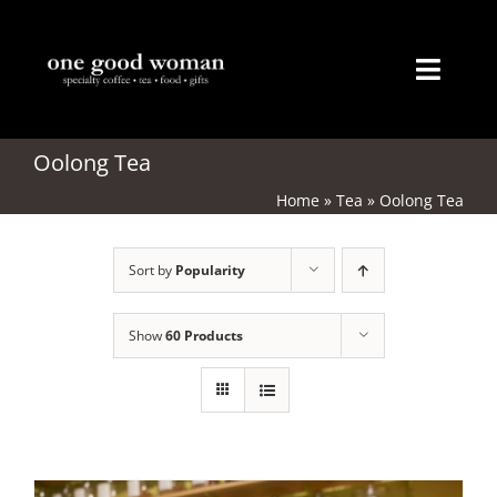
Skip
to
content
Toggl
Naviga
Home
Oolong Tea
Home
»
Tea
»
Oolong Tea
About
Sort by
Popularity
Coffee
Tea
Show
60 Products
Gifts
Merchandise