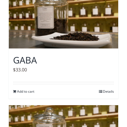
GABA
$
33.00
Add to cart
Details