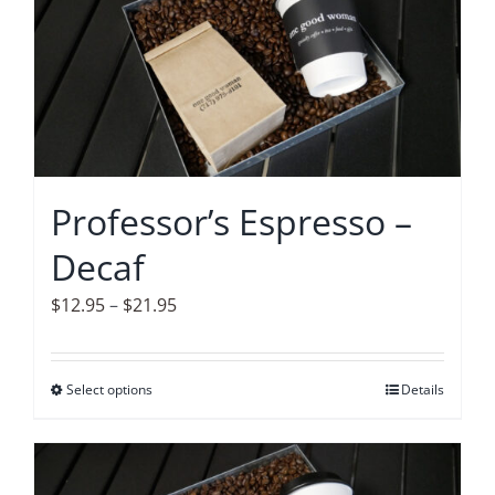
variants.
The
options
may
be
chosen
on
Professor’s Espresso –
the
Decaf
product
page
Price
$
12.95
–
$
21.95
range:
$12.95
Select options
This
Details
through
product
$21.95
has
multiple