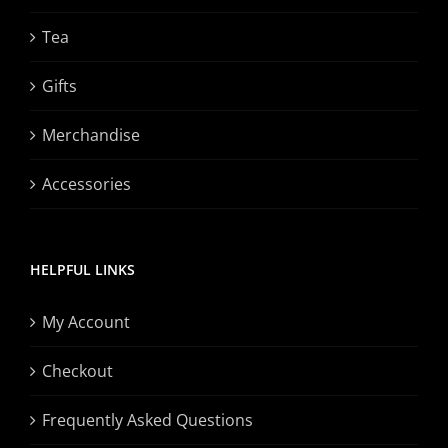
Tea
Gifts
Merchandise
Accessories
HELPFUL LINKS
My Account
Checkout
Frequently Asked Questions