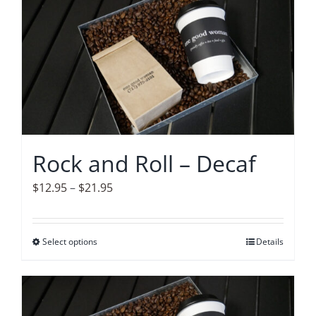
multiple
variants.
The
options
may
be
chosen
on
Rock and Roll – Decaf
the
product
Price
$
12.95
–
$
21.95
page
range:
$12.95
Select options
This
Details
through
product
$21.95
has
multiple