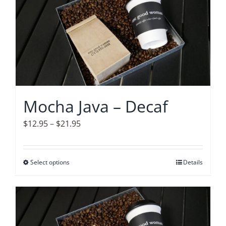
variants.
The
options
may
be
chosen
on
Mocha Java – Decaf
the
product
Price
$
12.95
–
$
21.95
page
range:
$12.95
Select options
This
Details
through
product
$21.95
has
multiple
variants.