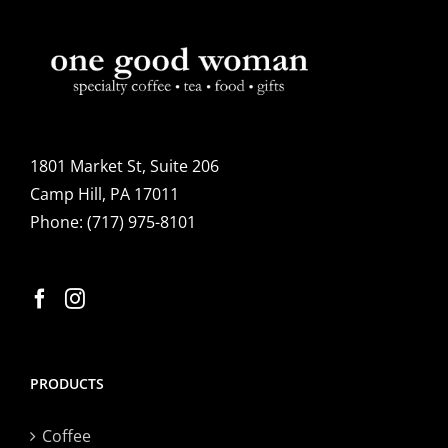
options
may
be
chosen
on
the
1801 Market St, Suite 206
product
Camp Hill, PA 17011
page
Phone:
(717) 975-8101
PRODUCTS
Coffee