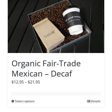
has
multiple
variants.
The
options
may
be
chosen
on
Organic Fair-Trade
the
Mexican – Decaf
product
page
Price
$
12.95
–
$
21.95
range:
$12.95
Select options
This
Details
through
product
$21.95