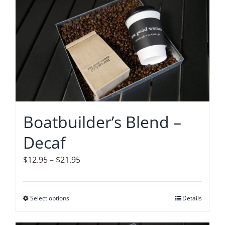
Accessories
Contact
Boatbuilder’s Blend –
Decaf
Price
$
12.95
–
$
21.95
range:
$12.95
Select options
This
Details
through
product
$21.95