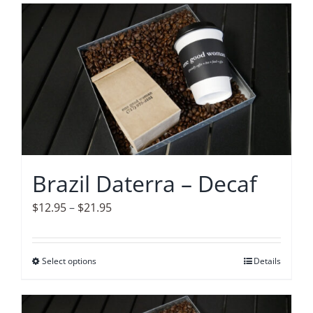
has
multiple
variants.
The
options
may
be
chosen
on
Brazil Daterra – Decaf
the
product
Price
$
12.95
–
$
21.95
page
range:
$12.95
Select options
This
Details
through
product
$21.95
has