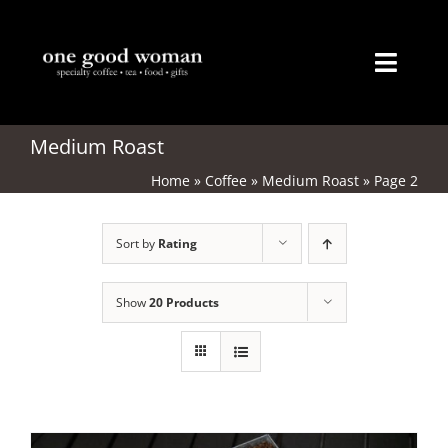
Skip
to
content
Toggl
Naviga
Home
Medium Roast
Home
»
Coffee
»
Medium Roast
»
Page 2
About
Sort by
Rating
Coffee
Tea
Show
20 Products
Gifts
Merchandise