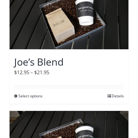
variants.
The
options
may
be
chosen
on
Joe’s Blend
the
product
Price
$
12.95
–
$
21.95
page
range:
$12.95
Select options
This
Details
through
product
$21.95
has
multiple
variants.