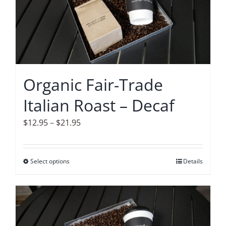
The
options
may
be
chosen
on
Organic Fair-Trade
the
Italian Roast – Decaf
product
page
Price
$
12.95
–
$
21.95
range:
$12.95
Select options
This
Details
through
product
$21.95
has
multiple
variants.