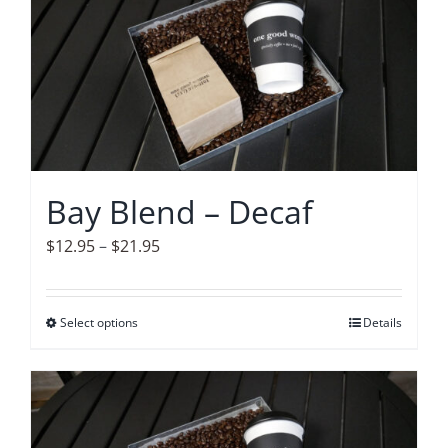
variants.
The
options
may
be
chosen
on
Bay Blend – Decaf
the
product
Price
$
12.95
–
$
21.95
page
range:
$12.95
Select options
This
Details
through
product
$21.95
has
multiple
variants.