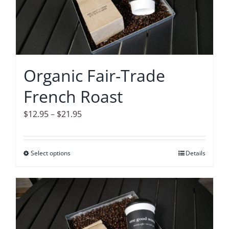
options
may
be
chosen
on
Organic Fair-Trade
the
French Roast
product
page
Price
$
12.95
–
$
21.95
range:
$12.95
Select options
This
Details
through
product
$21.95
has
multiple
variants.
The