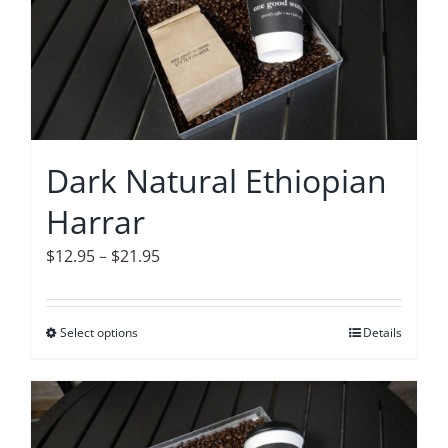
The
options
may
be
chosen
on
Dark Natural Ethiopian
the
Harrar
product
page
Price
$
12.95
–
$
21.95
range:
$12.95
Select options
This
Details
through
product
$21.95
has
multiple
variants.