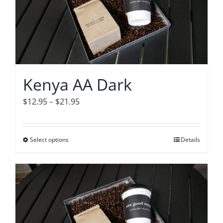
The
options
may
be
chosen
on
Kenya AA Dark
the
product
Price
$
12.95
–
$
21.95
page
range:
$12.95
Select options
This
Details
through
product
$21.95
has
multiple
variants.
The