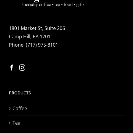
options
may
be
1801 Market St, Suite 206
chosen
Camp Hill, PA 17011
on
Phone:
(717) 975-8101
the
product
page
PRODUCTS
Coffee
Tea