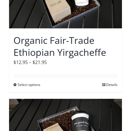
options
may
be
chosen
on
Organic Fair-Trade
the
Ethiopian Yirgacheffe
product
page
Price
$
12.95
–
$
21.95
range:
$12.95
Select options
This
Details
through
product
$21.95
has
multiple
variants.
The