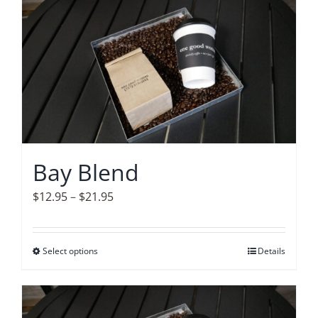
Accessories
Contact
Bay Blend
Price
$
12.95
–
$
21.95
range:
$12.95
Select options
This
Details
through
product
$21.95
has
multiple