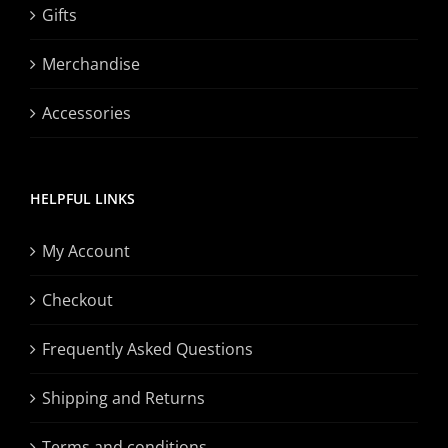
Gifts
Merchandise
Accessories
HELPFUL LINKS
My Account
Checkout
Frequently Asked Questions
Shipping and Returns
Terms and conditions