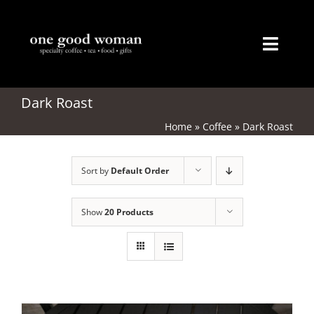
Skip
to
content
Toggl
Naviga
Home
Dark Roast
Home
»
Coffee
»
Dark Roast
About
Sort by
Default Order
Coffee
Tea
Show
20 Products
Gifts
Merchandise