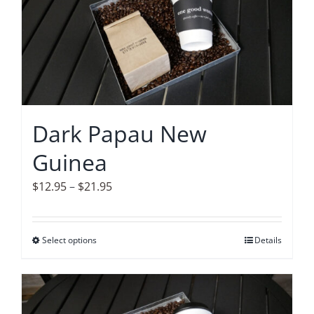
The
options
may
be
chosen
on
Dark Papau New
the
Guinea
product
page
Price
$
12.95
–
$
21.95
range:
$12.95
Select options
This
Details
through
product
$21.95
has
multiple