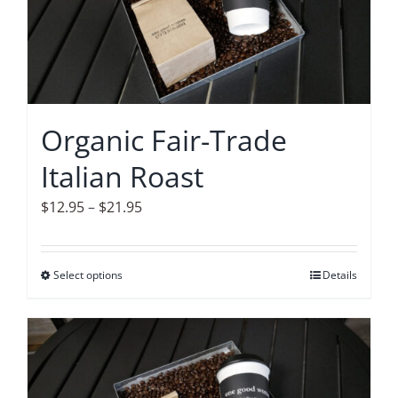
options
may
be
chosen
on
Organic Fair-Trade
the
Italian Roast
product
page
Price
$
12.95
–
$
21.95
range:
$12.95
Select options
This
Details
through
product
$21.95
has
multiple
variants.