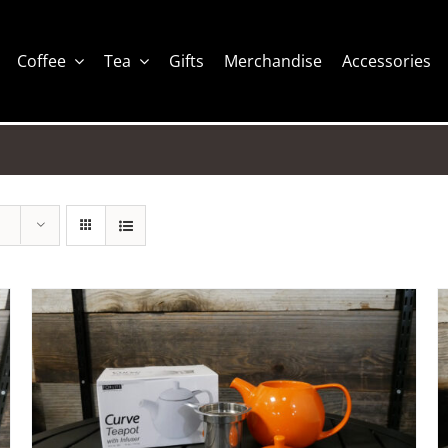
Coffee
Tea
Gifts
Merchandise
Accessories