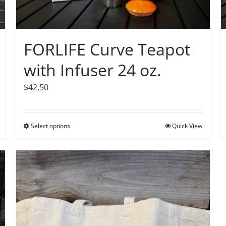
FORLIFE Curve Teapot
with Infuser 24 oz.
$
42.50
Select options
This
Quick View
product
has
multiple
variants.
The
options