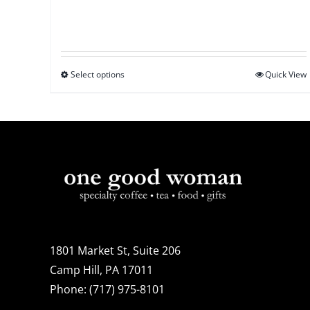
Select options
This
Quick View
product
has
multiple
variants.
The
options
may
be
1801 Market St, Suite 206
chosen
Camp Hill, PA 17011
on
Phone:
(717) 975-8101
the
product