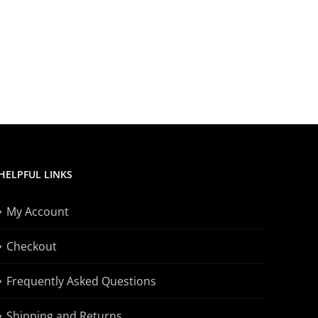
HELPFUL LINKS
My Account
Checkout
Frequently Asked Questions
Shipping and Returns