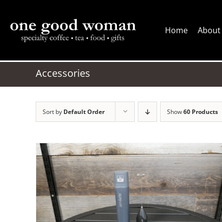
Skip
to
Home
About
content
Accessories
Sort by
Default Order
Show
60 Products