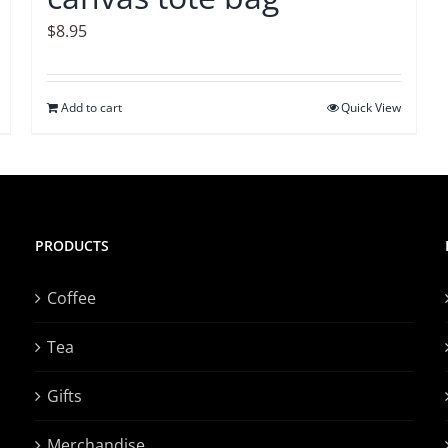
$
8.95
Add to cart
Quick View
PRODUCTS
Coffee
Tea
Gifts
Merchandise