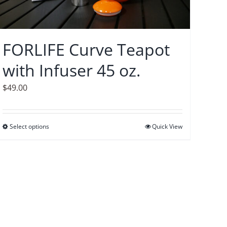
FORLIFE Curve Teapot
with Infuser 45 oz.
$
49.00
Select options
This
Quick View
product
has
multiple
variants.
The
options