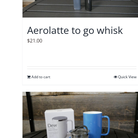
Aerolatte to go whisk
$
21.00
Add to cart
Quick View