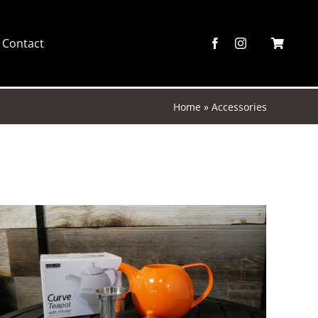
Contact
Home
»
Accessories