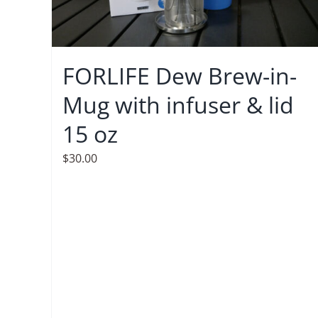
FORLIFE Dew Brew-in-
Mug with infuser & lid
15 oz
$
30.00