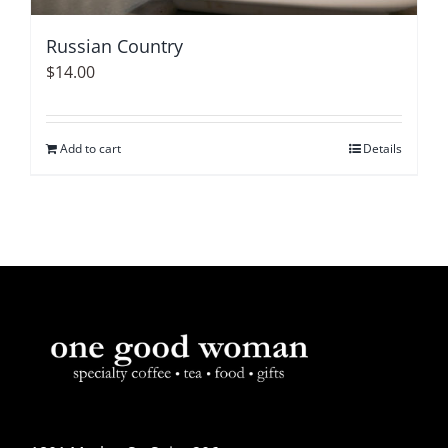
Russian Country
$
14.00
Add to cart
Details