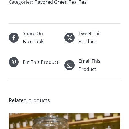
Categories:
Flavored Green Tea
,
Tea
Share On
Tweet This
Facebook
Product
Email This
Pin This Product
Product
Related products