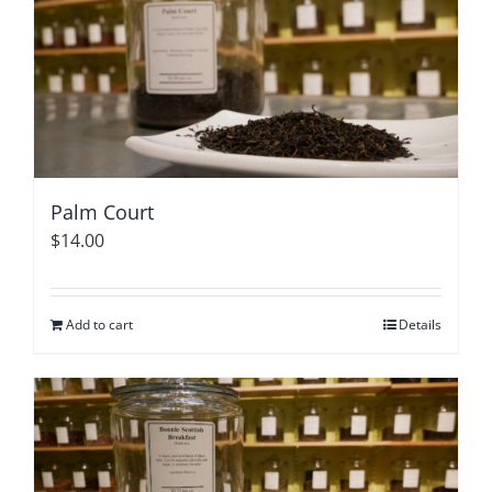
Palm Court
$
14.00
Add to cart
Details