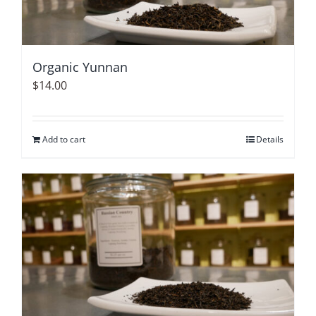
Organic Yunnan
$
14.00
Add to cart
Details