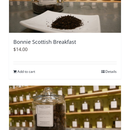
Bonnie Scottish Breakfast
$
14.00
Add to cart
Details