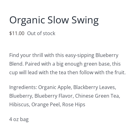
Accessories
Organic Slow Swing
Contact
$
11.00
Out of stock
Find your thrill with this easy-sipping Blueberry
Blend. Paired with a big enough green base, this
cup will lead with the tea then follow with the fruit.
Ingredients: Organic Apple, Blackberry Leaves,
Blueberry, Blueberry Flavor, Chinese Green Tea,
Hibiscus, Orange Peel, Rose Hips
4 oz bag