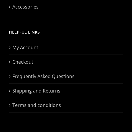
Accessories
HELPFUL LINKS
My Account
Checkout
Frequently Asked Questions
Shipping and Returns
Terms and conditions