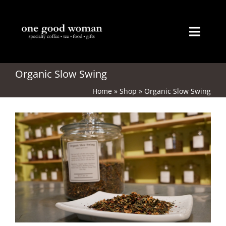
Skip
to
content
Toggl
Naviga
Home
Organic Slow Swing
Home
»
Shop
»
Organic Slow Swing
About
Coffee
Tea
Gifts
Merchandise