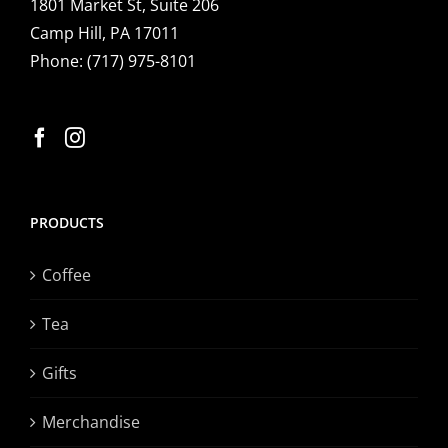
1801 Market St, Suite 206
Camp Hill, PA 17011
Phone:
(717) 975-8101
PRODUCTS
Coffee
Tea
Gifts
Merchandise