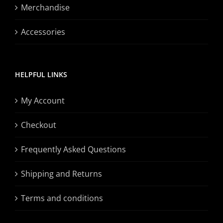
Merchandise
Accessories
HELPFUL LINKS
My Account
Checkout
Frequently Asked Questions
Shipping and Returns
Terms and conditions