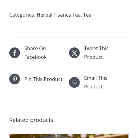
Flowers
quantity
Categories:
Herbal Tisanes Tea
,
Tea
Share On
Tweet This
Facebook
Product
Email This
Pin This Product
Product
Related products