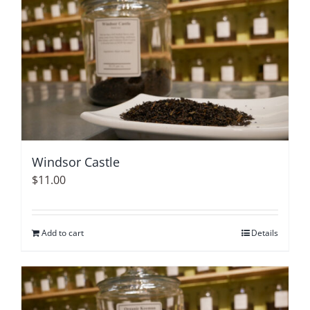
Windsor Castle
$
11.00
Add to cart
Details