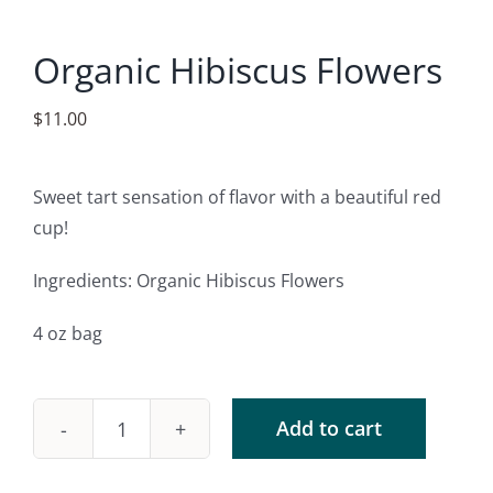
Accessories
Organic Hibiscus Flowers
Contact
$
11.00
Sweet tart sensation of flavor with a beautiful red
cup!
Ingredients: Organic Hibiscus Flowers
4 oz bag
Add to cart
Organic
Hibiscus