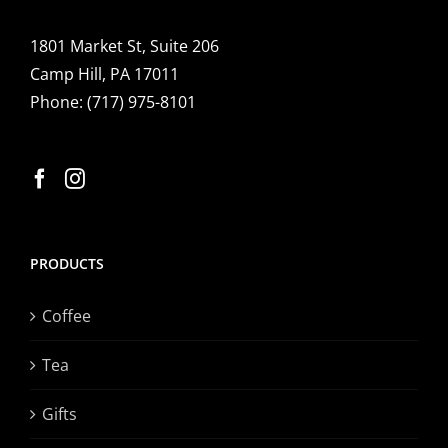
1801 Market St, Suite 206
Camp Hill, PA 17011
Phone:
(717) 975-8101
PRODUCTS
Coffee
Tea
Gifts