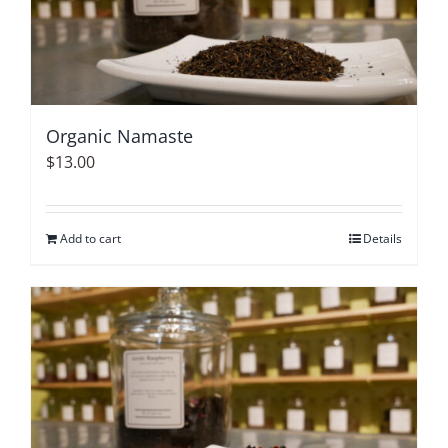
Organic Namaste
$
13.00
Add to cart
Details