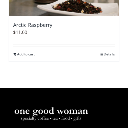
Arctic Raspberry
$
11.00
Add to cart
Details