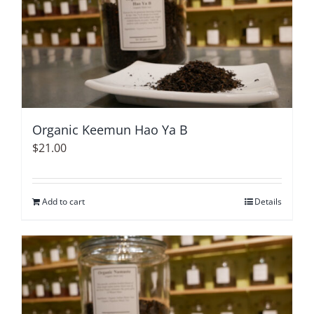
Organic Keemun Hao Ya B
$
21.00
Add to cart
Details