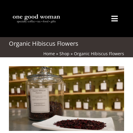
Skip
to
content
Toggl
Naviga
Home
Organic Hibiscus Flowers
Home
»
Shop
»
Organic Hibiscus Flowers
About
Coffee
Tea
Gifts
Merchandise