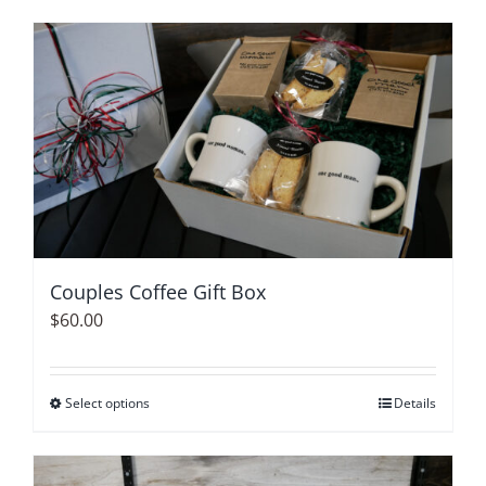
product
has
multiple
variants.
The
options
may
be
chosen
on
Couples Coffee Gift Box
the
$
60.00
product
page
Select options
This
Details
product
has