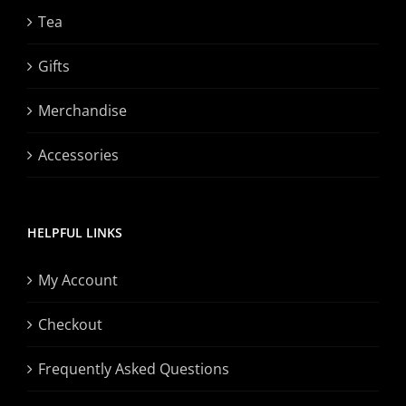
Tea
Gifts
Merchandise
Accessories
HELPFUL LINKS
My Account
Checkout
Frequently Asked Questions