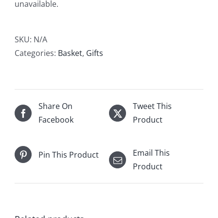
unavailable.
SKU:
N/A
Categories:
Basket
,
Gifts
Share On
Tweet This
Facebook
Product
Email This
Pin This Product
Product