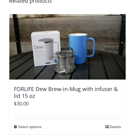
Related products
FORLIFE Dew Brew-in-Mug with infuser &
lid 15 oz
$
30.00
Select options
This
Details