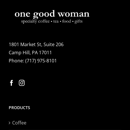
1801 Market St, Suite 206
Camp Hill, PA 17011
Phone:
(717) 975-8101
PRODUCTS
Coffee