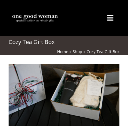
Skip
to
content
Toggl
Naviga
Home
Cozy Tea Gift Box
Home
»
Shop
»
Cozy Tea Gift Box
About
Coffee
Tea
Gifts
Merchandise