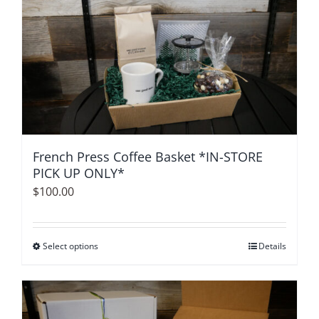
multiple
variants.
The
options
may
be
chosen
on
French Press Coffee Basket *IN-STORE
the
PICK UP ONLY*
product
$
100.00
page
Select options
This
Details
product
has
multiple