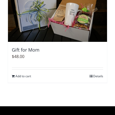
variants.
The
options
may
be
chosen
on
Gift for Mom
the
$
48.00
product
page
Add to cart
Details