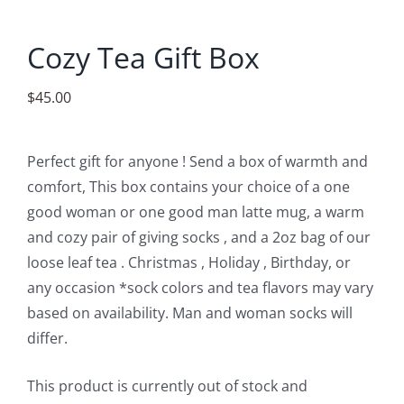
Accessories
Cozy Tea Gift Box
Contact
$
45.00
Perfect gift for anyone ! Send a box of warmth and
comfort, This box contains your choice of a one
good woman or one good man latte mug, a warm
and cozy pair of giving socks , and a 2oz bag of our
loose leaf tea . Christmas , Holiday , Birthday, or
any occasion *sock colors and tea flavors may vary
based on availability. Man and woman socks will
differ.
This product is currently out of stock and