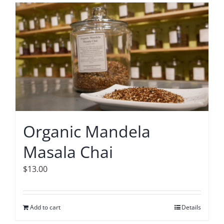
Organic Mandela
Masala Chai
$
13.00
Add to cart
Details