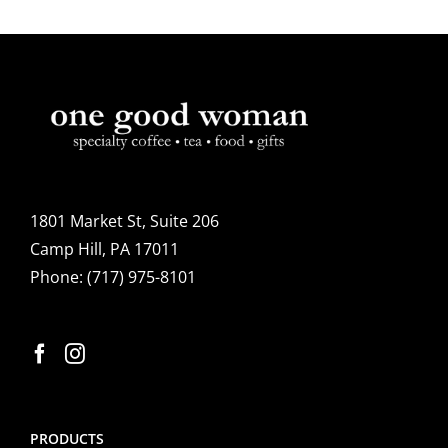
1801 Market St, Suite 206
Camp Hill, PA 17011
Phone:
(717) 975-8101
PRODUCTS