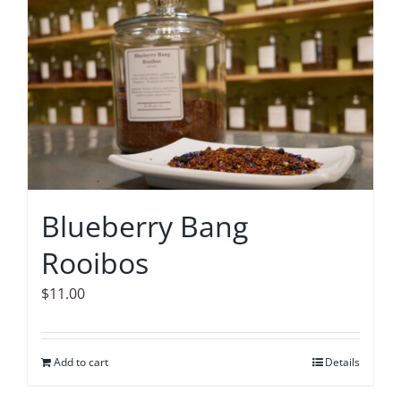
Blueberry Bang
Rooibos
$
11.00
Add to cart
Details