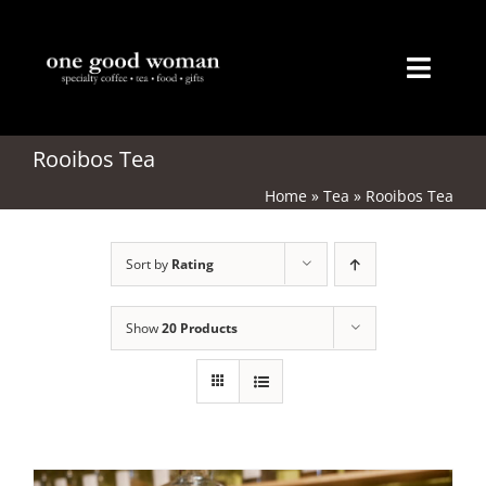
Skip
to
content
Toggl
Naviga
Home
Rooibos Tea
Home
»
Tea
»
Rooibos Tea
About
Sort by
Rating
Coffee
Tea
Show
20 Products
Gifts
Merchandise