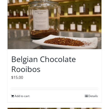
Accessories
Contact
Belgian Chocolate
Rooibos
$
15.00
Add to cart
Details