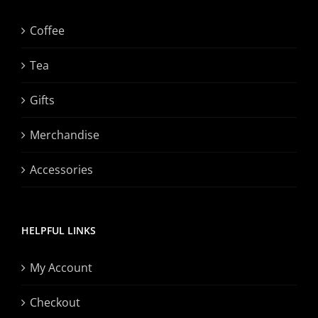
Coffee
Tea
Gifts
Merchandise
Accessories
HELPFUL LINKS
My Account
Checkout