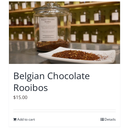
Belgian Chocolate
Rooibos
$
15.00
Add to cart
Details