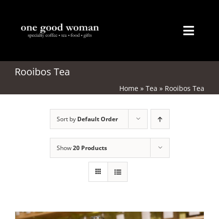
Skip
to
content
Toggl
Naviga
Home
Rooibos Tea
Home
»
Tea
»
Rooibos Tea
About
Sort by
Default Order
Coffee
Tea
Show
20 Products
Gifts
Merchandise