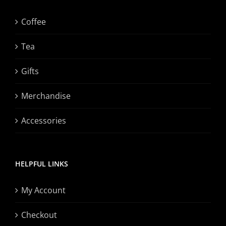
Coffee
Tea
Gifts
Merchandise
Accessories
HELPFUL LINKS
My Account
Checkout