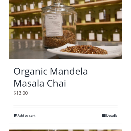
Accessories
Contact
Organic Mandela
Masala Chai
$
13.00
Add to cart
Details