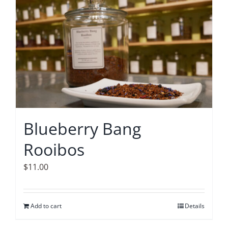
Blueberry Bang
Rooibos
$
11.00
Add to cart
Details