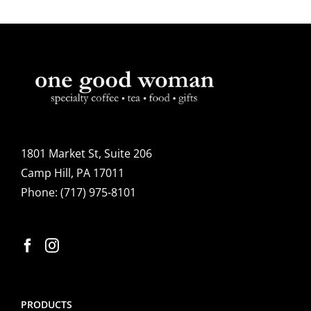
1801 Market St, Suite 206
Camp Hill, PA 17011
Phone:
(717) 975-8101
PRODUCTS