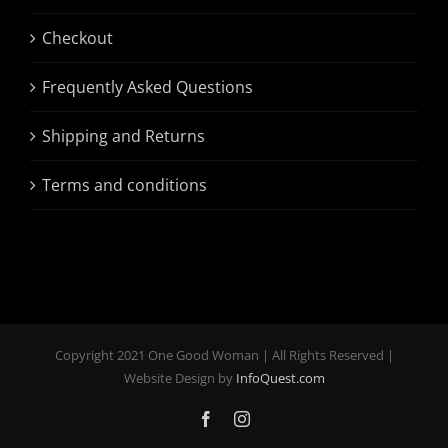
Checkout
Frequently Asked Questions
Shipping and Returns
Terms and conditions
Copyright 2021 One Good Woman | All Rights Reserved |
Website Design by
InfoQuest.com
Facebook
Instagram