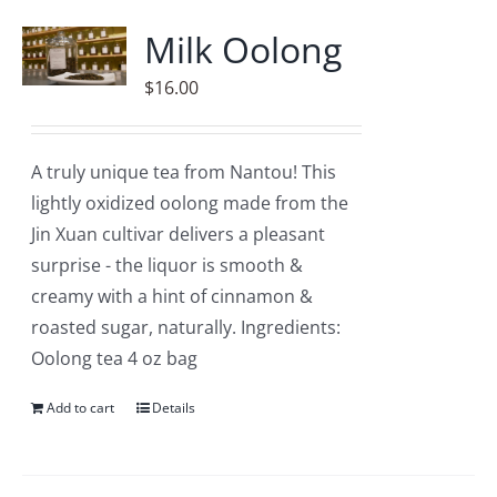
Accessories
Milk Oolong
Contact
$
16.00
A truly unique tea from Nantou! This
lightly oxidized oolong made from the
Jin Xuan cultivar delivers a pleasant
surprise - the liquor is smooth &
creamy with a hint of cinnamon &
roasted sugar, naturally. Ingredients:
Oolong tea 4 oz bag
Add to cart
Details