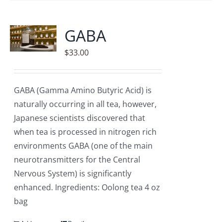
GABA
$
33.00
GABA (Gamma Amino Butyric Acid) is
naturally occurring in all tea, however,
Japanese scientists discovered that
when tea is processed in nitrogen rich
environments GABA (one of the main
neurotransmitters for the Central
Nervous System) is significantly
enhanced. Ingredients: Oolong tea 4 oz
bag