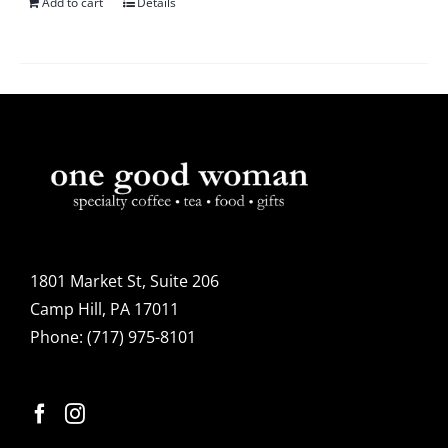
Add to cart
Details
1801 Market St, Suite 206
Camp Hill, PA 17011
Phone:
(717) 975-8101