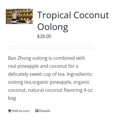
Tropical Coconut
Oolong
$
28.00
Bao Zhong oolong is combined with
real pineapple and coconut for a
delicately sweet cup of tea. Ingredients:
oolong tea,organic pineapple, organic
coconut, natural coconut flavoring 4 oz
bag
Add to cart
Details