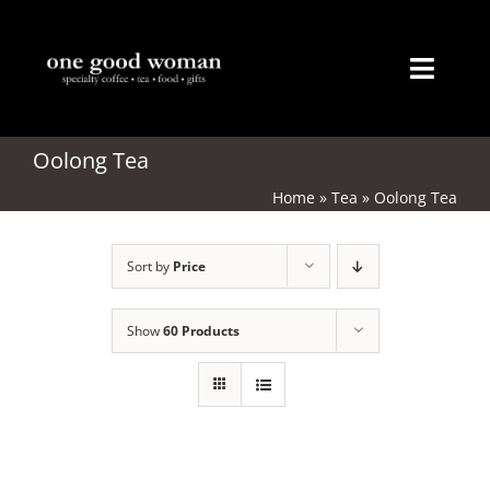
Skip
to
content
Toggl
Naviga
Home
Oolong Tea
Home
»
Tea
»
Oolong Tea
About
Sort by
Price
Coffee
Tea
Show
60 Products
Gifts
Merchandise