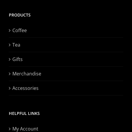
PRODUCTS
Coffee
Tea
Gifts
Merchandise
Accessories
HELPFUL LINKS
My Account