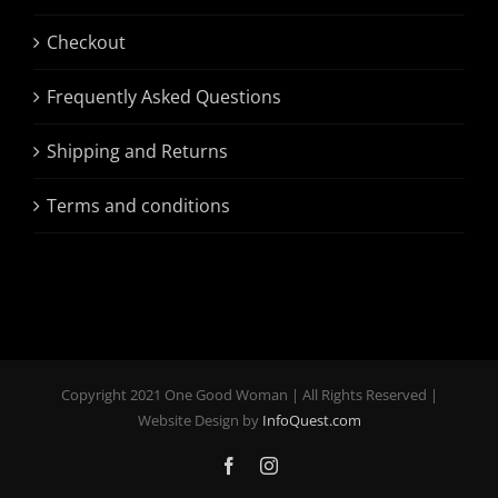
Checkout
Frequently Asked Questions
Shipping and Returns
Terms and conditions
Copyright 2021 One Good Woman | All Rights Reserved |
Website Design by
InfoQuest.com
Facebook
Instagram