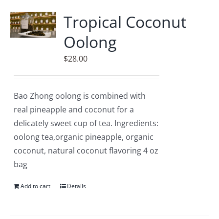
Accessories
Tropical Coconut
Oolong
Contact
$
28.00
Bao Zhong oolong is combined with
real pineapple and coconut for a
delicately sweet cup of tea. Ingredients:
oolong tea,organic pineapple, organic
coconut, natural coconut flavoring 4 oz
bag
Add to cart
Details