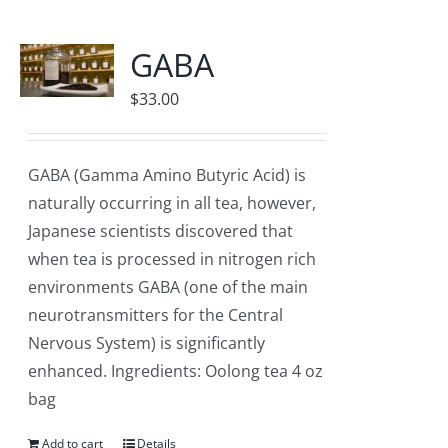
GABA
$
33.00
GABA (Gamma Amino Butyric Acid) is
naturally occurring in all tea, however,
Japanese scientists discovered that
when tea is processed in nitrogen rich
environments GABA (one of the main
neurotransmitters for the Central
Nervous System) is significantly
enhanced. Ingredients: Oolong tea 4 oz
bag
Add to cart
Details