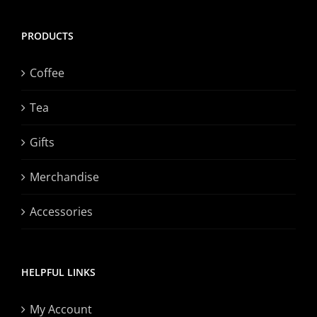
PRODUCTS
Coffee
Tea
Gifts
Merchandise
Accessories
HELPFUL LINKS
My Account