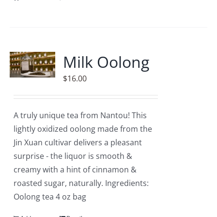
Milk Oolong
$
16.00
A truly unique tea from Nantou! This
lightly oxidized oolong made from the
Jin Xuan cultivar delivers a pleasant
surprise - the liquor is smooth &
creamy with a hint of cinnamon &
roasted sugar, naturally. Ingredients:
Oolong tea 4 oz bag