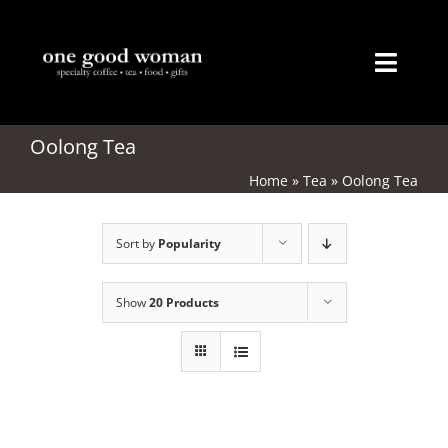
Skip
to
content
Toggl
Naviga
Home
Oolong Tea
Home
»
Tea
»
Oolong Tea
About
Sort by
Popularity
Coffee
Tea
Show
20 Products
Gifts
Merchandise