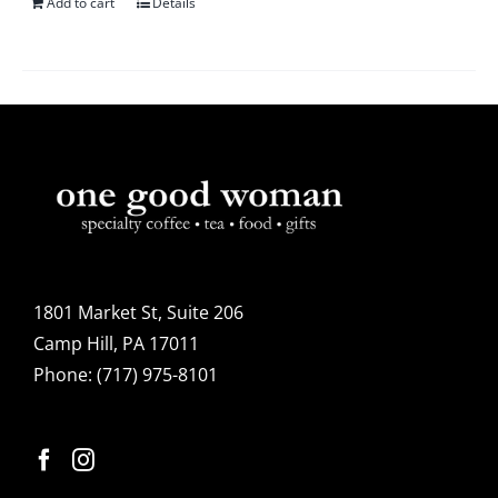
Add to cart
Details
1801 Market St, Suite 206
Camp Hill, PA 17011
Phone:
(717) 975-8101