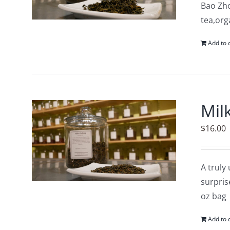
Bao Zho
tea,org
Add to 
Mil
$
16.00
A truly
surpris
oz bag
Add to 