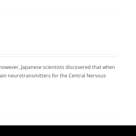
 however, Japanese scientists discovered that when
main neurotransmitters for the Central Nervous