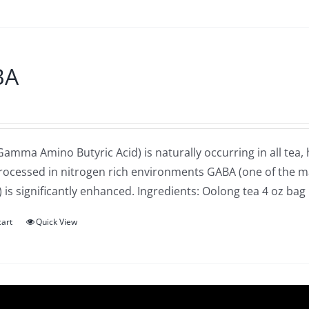
BA
amma Amino Butyric Acid) is naturally occurring in all tea,
processed in nitrogen rich environments GABA (one of the 
 is significantly enhanced. Ingredients: Oolong tea 4 oz bag
cart
Quick View