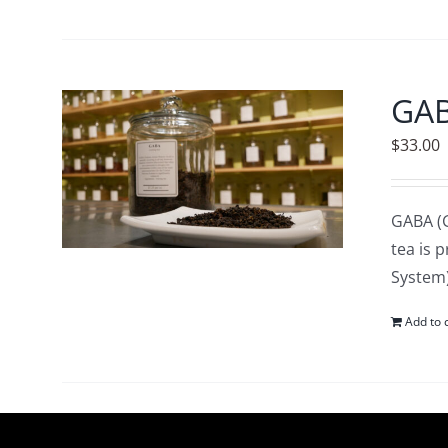
GA
$
33.00
GABA (G
tea is 
System)
Add to 