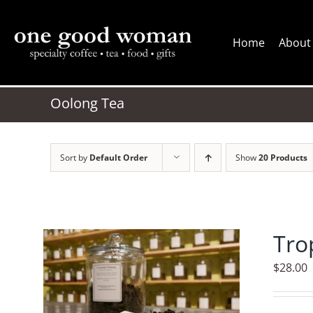
Skip
to
Home
About
content
Oolong Tea
Sort by
Default Order
Show
20 Products
Tro
$
28.00