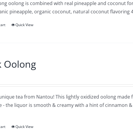
ng oolong is combined with real pineapple and coconut for a
anic pineapple, organic coconut, natural coconut flavoring 
cart
Quick View
k Oolong
 unique tea from Nantou! This lightly oxidized oolong made f
e - the liquor is smooth & creamy with a hint of cinnamon & 
cart
Quick View