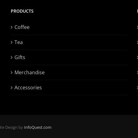
PRODUCTS
Coffee
Tea
Gifts
Merchandise
Accessories
ite Design by
InfoQuest.com