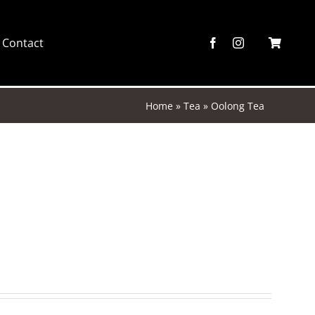
Contact
Home
»
Tea
»
Oolong Tea