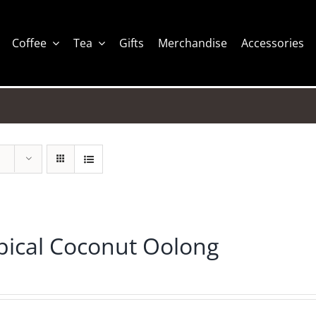
Coffee
Tea
Gifts
Merchandise
Accessories
pical Coconut Oolong