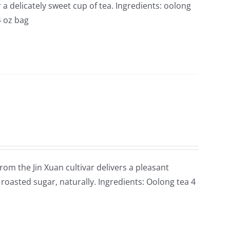
 delicately sweet cup of tea. Ingredients: oolong
4 oz bag
rom the Jin Xuan cultivar delivers a pleasant
roasted sugar, naturally. Ingredients: Oolong tea 4