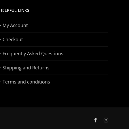
HELPFUL LINKS
My Account
Checkout
Frequently Asked Questions
Shipping and Returns
Terms and conditions
Facebook
Instagram