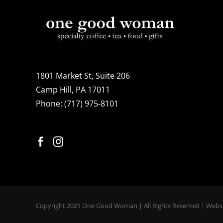
1801 Market St, Suite 206
Camp Hill, PA 17011
Phone:
(717) 975-8101
Copyright 2021 One Good Woman | All Rights Reserved | Webs