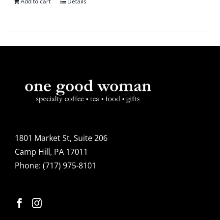
Add to cart
Details
1801 Market St, Suite 206
Camp Hill, PA 17011
Phone:
(717) 975-8101