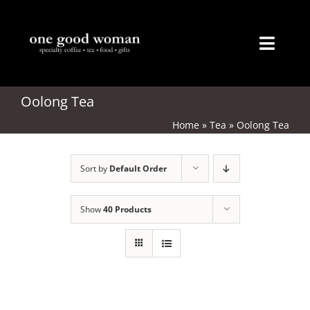
Skip
to
content
Toggl
Naviga
Home
Oolong Tea
Home
»
Tea
»
Oolong Tea
About
Sort by
Default Order
Coffee
Tea
Show
40 Products
Gifts
Merchandise