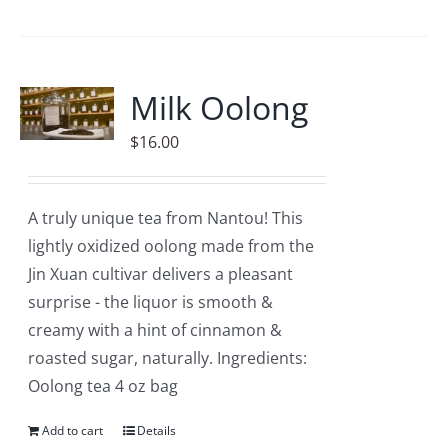
Milk Oolong
$
16.00
A truly unique tea from Nantou! This
lightly oxidized oolong made from the
Jin Xuan cultivar delivers a pleasant
surprise - the liquor is smooth &
creamy with a hint of cinnamon &
roasted sugar, naturally. Ingredients:
Oolong tea 4 oz bag
Add to cart
Details