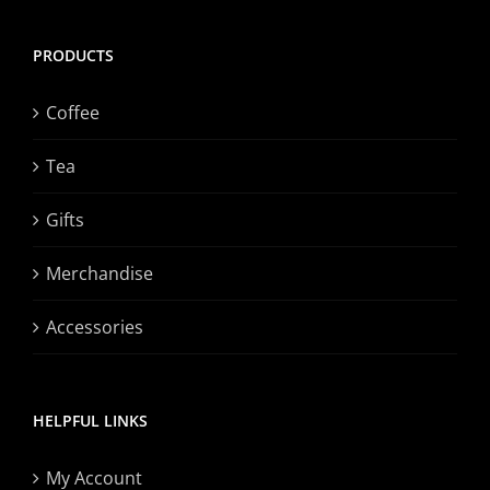
PRODUCTS
Coffee
Tea
Gifts
Merchandise
Accessories
HELPFUL LINKS
My Account