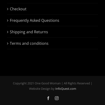
Checkout
Frequently Asked Questions
Shipping and Returns
Terms and conditions
Copyright 2021 One Good Woman | All Rights Reserved |
Website Design by
InfoQuest.com
Facebook
Instagram