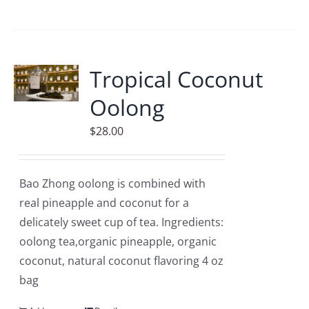
Tropical Coconut
Oolong
$
28.00
Bao Zhong oolong is combined with
real pineapple and coconut for a
delicately sweet cup of tea. Ingredients:
oolong tea,organic pineapple, organic
coconut, natural coconut flavoring 4 oz
bag