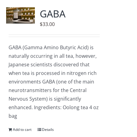
Accessories
GABA
Contact
$
33.00
GABA (Gamma Amino Butyric Acid) is
naturally occurring in all tea, however,
Japanese scientists discovered that
when tea is processed in nitrogen rich
environments GABA (one of the main
neurotransmitters for the Central
Nervous System) is significantly
enhanced. Ingredients: Oolong tea 4 oz
bag
Add to cart
Details