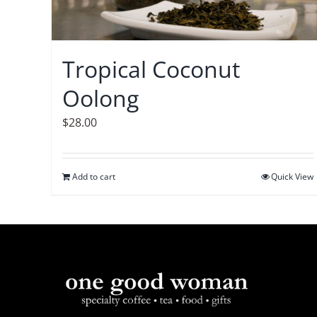
Tropical Coconut
Oolong
$
28.00
Add to cart
Quick View