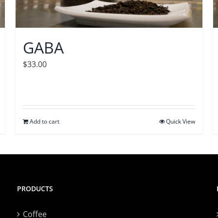
GABA
$
33.00
Add to cart
Quick View
PRODUCTS
Coffee