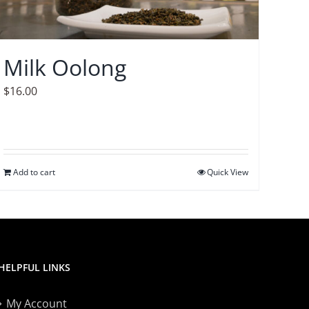
Milk Oolong
$
16.00
Add to cart
Quick View
HELPFUL LINKS
My Account