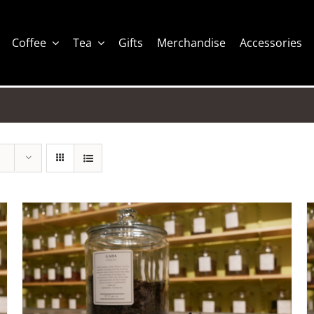
Coffee
Tea
Gifts
Merchandise
Accessories