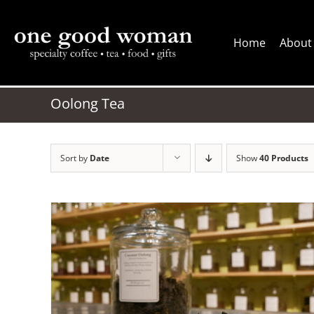
Skip
to
Home
About
content
Oolong Tea
Sort by
Date
Show
40 Products