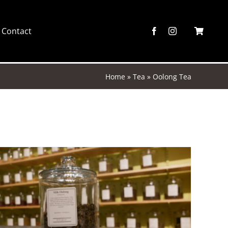
Contact
Home
»
Tea
»
Oolong Tea