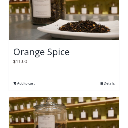
Orange Spice
$
11.00
Add to cart
Details