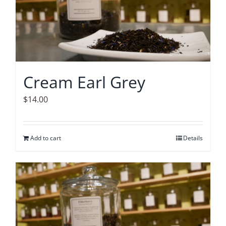
Cream Earl Grey
$
14.00
Add to cart
Details