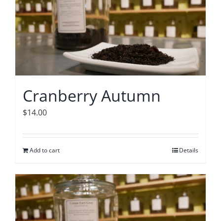
Cranberry Autumn
$
14.00
Add to cart
Details