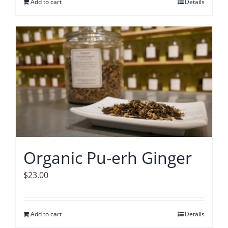
Add to cart
Details
Organic Pu-erh Ginger
$
23.00
Add to cart
Details