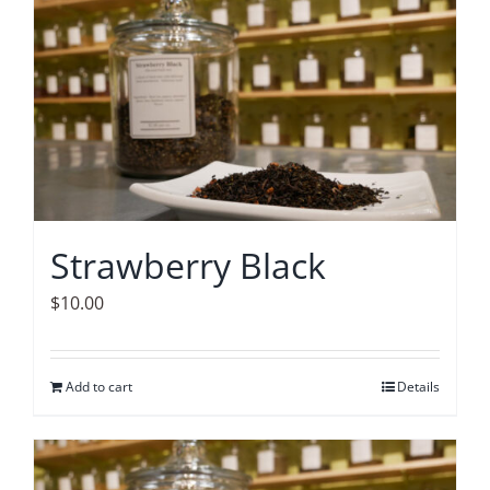
Accessories
Contact
Strawberry Black
$
10.00
Add to cart
Details