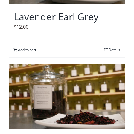
Lavender Earl Grey
$
12.00
Add to cart
Details