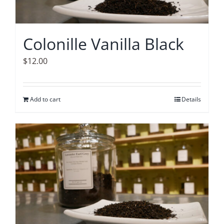
Colonille Vanilla Black
$
12.00
Add to cart
Details