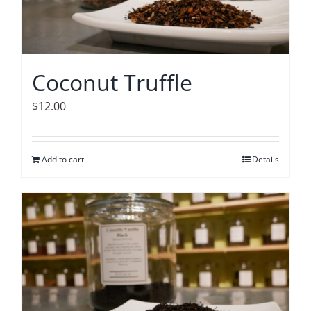
Coconut Truffle
$
12.00
Add to cart
Details