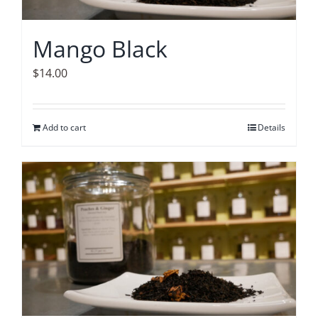
Mango Black
$
14.00
Add to cart
Details