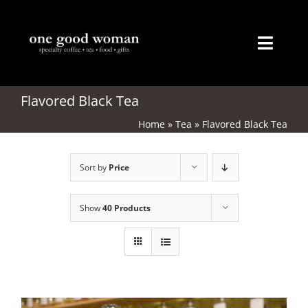
Skip
to
content
Toggl
Naviga
Home
Flavored Black Tea
Home
»
Tea
»
Flavored Black Tea
About
Sort by
Price
Coffee
Tea
Show
40 Products
Gifts
Merchandise