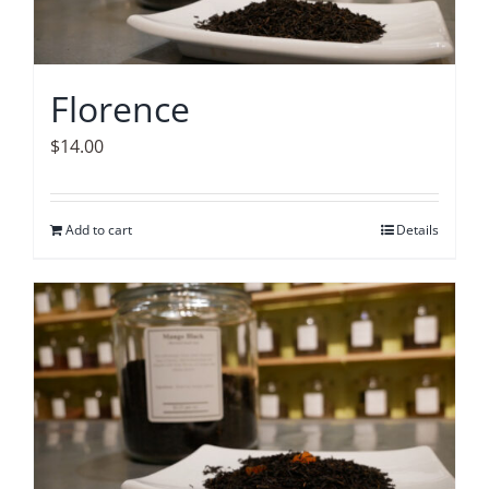
Florence
$
14.00
Add to cart
Details