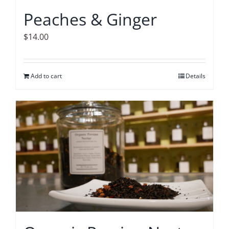
Peaches & Ginger
$
14.00
Add to cart
Details