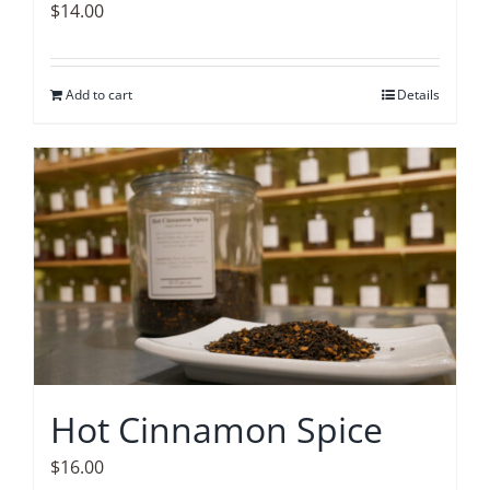
$
14.00
Add to cart
Details
Hot Cinnamon Spice
$
16.00