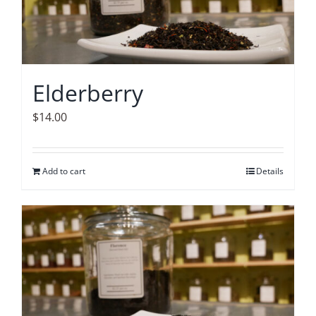
Elderberry
$
14.00
Add to cart
Details