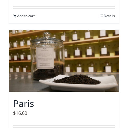
Add to cart
Details
Paris
$
16.00