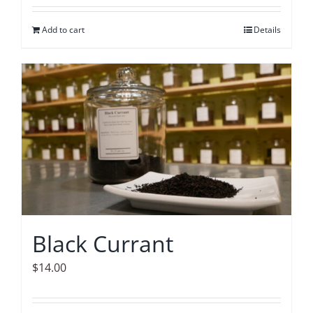
Add to cart
Details
Black Currant
$
14.00