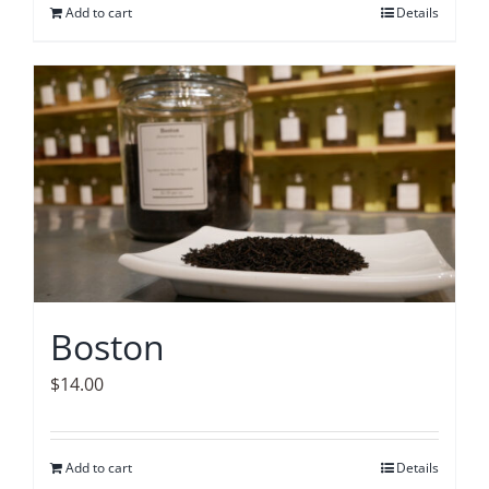
Add to cart
Details
Boston
$
14.00
Add to cart
Details