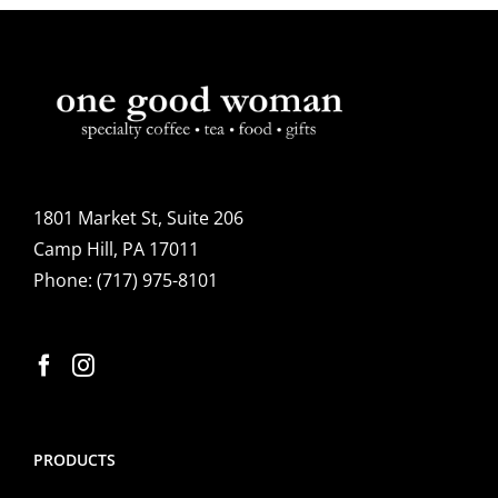
1801 Market St, Suite 206
Camp Hill, PA 17011
Phone:
(717) 975-8101
PRODUCTS