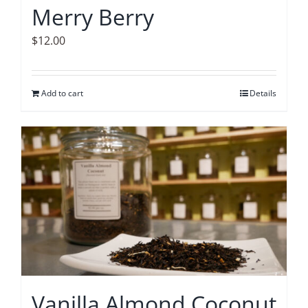
Merry Berry
$
12.00
Add to cart
Details
Vanilla Almond Coconut