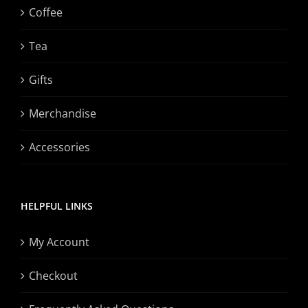
Coffee
Tea
Gifts
Merchandise
Accessories
HELPFUL LINKS
My Account
Checkout