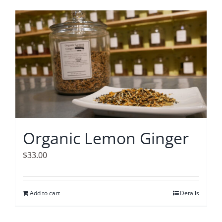
Organic Lemon Ginger
$
33.00
Add to cart
Details