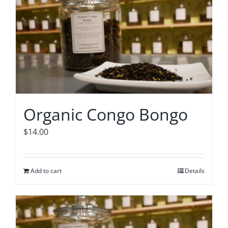
Organic Congo Bongo
$
14.00
Add to cart
Details