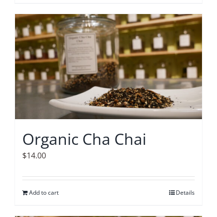
Organic Cha Chai
$
14.00
Add to cart
Details