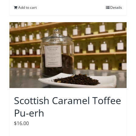
Add to cart
Details
Scottish Caramel Toffee
Pu-erh
$
16.00