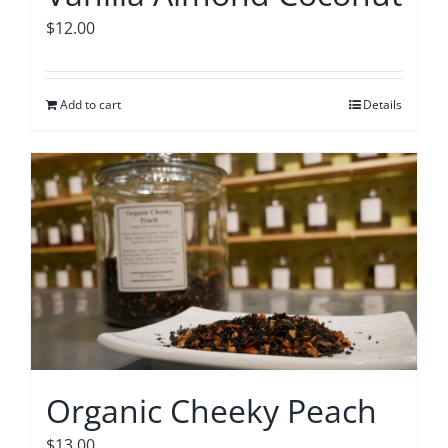
$
12.00
Add to cart
Details
Organic Cheeky Peach
$
13.00