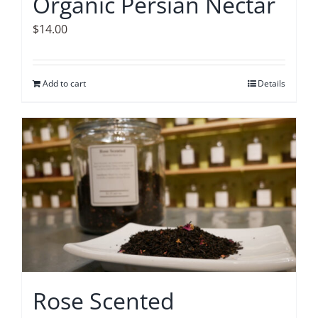
Organic Persian Nectar
$
14.00
Add to cart
Details
Rose Scented