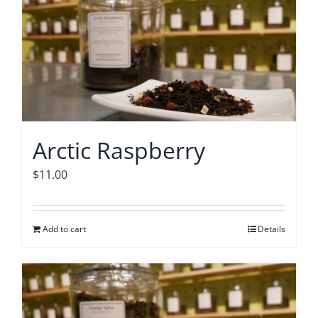
Arctic Raspberry
$
11.00
Add to cart
Details