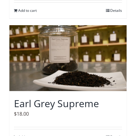
Add to cart
Details
Earl Grey Supreme
$
18.00