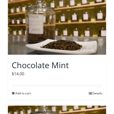
Chocolate Mint
$
14.00
Add to cart
Details