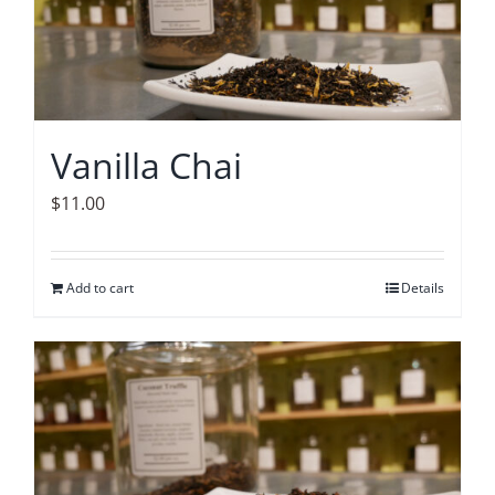
Vanilla Chai
$
11.00
Add to cart
Details