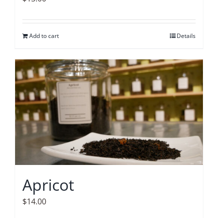
Add to cart
Details
Apricot
$
14.00