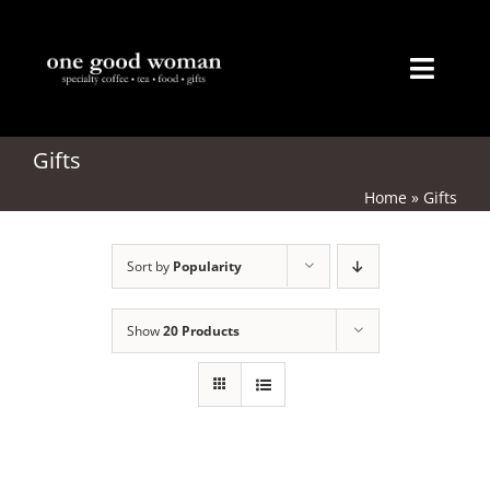
Skip
to
content
Toggl
Naviga
Home
Gifts
Home
»
Gifts
About
Sort by
Popularity
Coffee
Tea
Show
20 Products
Gifts
Merchandise