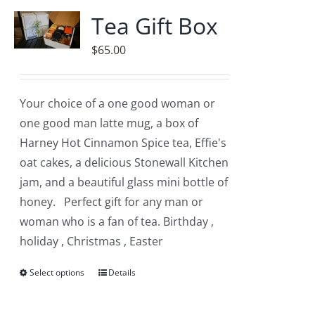
variants.
Tea Gift Box
The
$
65.00
options
may
be
Your choice of a one good woman or
chosen
one good man latte mug, a box of
on
Harney Hot Cinnamon Spice tea, Effie's
the
oat cakes, a delicious Stonewall Kitchen
product
jam, and a beautiful glass mini bottle of
page
honey. Perfect gift for any man or
woman who is a fan of tea. Birthday ,
holiday , Christmas , Easter
Select options
This
Details
product
has