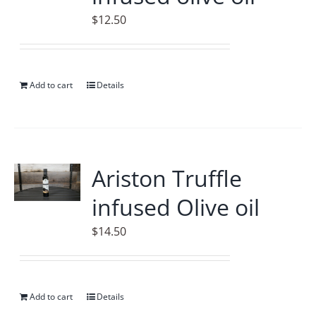
$
12.50
Add to cart
Details
Ariston Truffle
infused Olive oil
$
14.50
Add to cart
Details