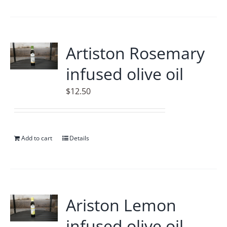
Artiston Rosemary
infused olive oil
$
12.50
Add to cart
Details
Ariston Lemon
infused olive oil