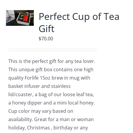
multiple
variants.
Perfect Cup of Tea
The
Gift
options
may
$
70.00
be
chosen
on
This is the perfect gift for any tea lover.
the
This unique gift box contains one high
product
quality Forlife 15oz brew in mug with
page
basket infuser and stainless
lid/coaster, a bag of our loose leaf tea,
a honey dipper and a mini local honey.
Cup color may vary based on
availability. Great for a man or woman
holiday, Christmas , birthday or any