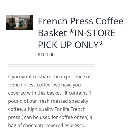
multiple
variants.
French Press Coffee
The
Basket *IN-STORE
options
may
PICK UP ONLY*
be
$
100.00
chosen
on
the
If you want to share the experience of
product
french press coffee , we have you
page
covered with this basket . It contains 1
pound of our fresh roasted specialty
coffee, a high quality For life French
press ( can be used for coffee or tea) a
bag of chocolate covered espresso