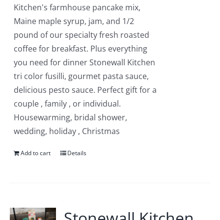
Kitchen's farmhouse pancake mix,
Maine maple syrup, jam, and 1/2
pound of our specialty fresh roasted
coffee for breakfast. Plus everything
you need for dinner Stonewall Kitchen
tri color fusilli, gourmet pasta sauce,
delicious pesto sauce. Perfect gift for a
couple , family , or individual.
Housewarming, bridal shower,
wedding, holiday , Christmas
Add to cart
Details
Stonewall Kitchen