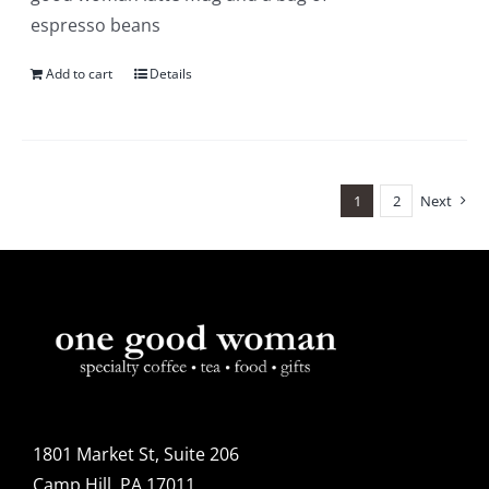
espresso beans
Add to cart
Details
1
2
Next
1801 Market St, Suite 206
Camp Hill, PA 17011