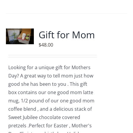
product
has
multiple
variants.
Gift for Mom
The
$
48.00
options
may
be
Looking for a unique gift for Mothers
chosen
Day? A great way to tell mom just how
on
good she has been to you . This gift
the
box contains our one good mom latte
product
mug, 1/2 pound of our one good mom
page
coffee blend , and a delicious stack of
Sweet Jubilee chocolate covered
pretzels .Perfect for Easter , Mother's