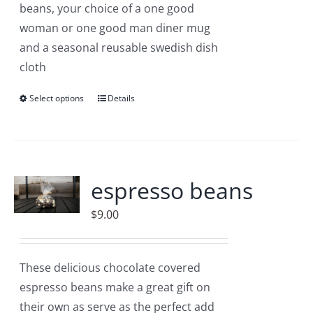
beans, your choice of a one good
woman or one good man diner mug
and a seasonal reusable swedish dish
cloth
Select options
This
Details
product
has
multiple
variants.
espresso beans
The
$
9.00
options
may
be
These delicious chocolate covered
chosen
espresso beans make a great gift on
on
their own as serve as the perfect add