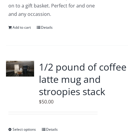
the
on to a gift basket. Perfect for and one
product
and any occassion.
page
Add to cart
Details
1/2 pound of coffee
latte mug and
stroopies stack
$
50.00
Select options
This
Details