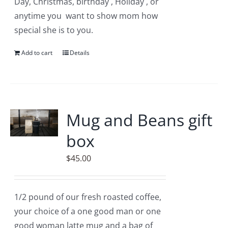
Day, Christmas, birthday , Holiday , or
anytime you want to show mom how
special she is to you.
Add to cart
Details
Mug and Beans gift
box
$
45.00
1/2 pound of our fresh roasted coffee,
your choice of a one good man or one
good woman latte mug and a bag of