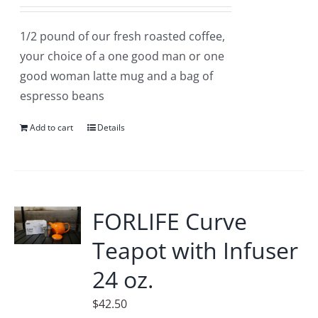
1/2 pound of our fresh roasted coffee,
your choice of a one good man or one
good woman latte mug and a bag of
espresso beans
Add to cart
Details
FORLIFE Curve
Teapot with Infuser
24 oz.
$
42.50