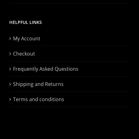
HELPFUL LINKS
My Account
Checkout
Frequently Asked Questions
Shipping and Returns
Terms and conditions