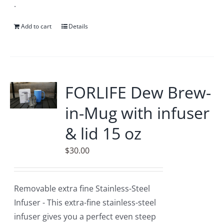
.
Add to cart
Details
FORLIFE Dew Brew-
in-Mug with infuser
& lid 15 oz
$
30.00
Removable extra fine Stainless-Steel
Infuser - This extra-fine stainless-steel
infuser gives you a perfect even steep