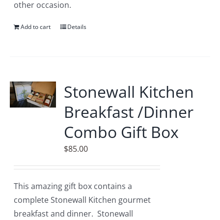
other occasion.
Add to cart
Details
Stonewall Kitchen
Breakfast /Dinner
Combo Gift Box
$
85.00
This amazing gift box contains a
complete Stonewall Kitchen gourmet
breakfast and dinner. Stonewall