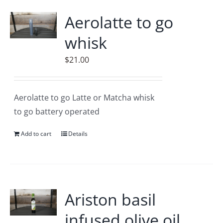
Accessories
Aerolatte to go
whisk
Contact
$
21.00
Aerolatte to go Latte or Matcha whisk
to go battery operated
Add to cart
Details
Ariston basil
infused olive oil