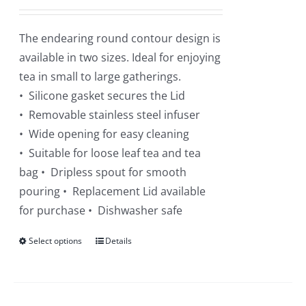
The endearing round contour design is
available in two sizes. Ideal for enjoying
tea in small to large gatherings.
• Silicone gasket secures the Lid
• Removable stainless steel infuser
• Wide opening for easy cleaning
• Suitable for loose leaf tea and tea
bag • Dripless spout for smooth
pouring • Replacement Lid available
for purchase • Dishwasher safe
Select options
This
Details
product
has
multiple