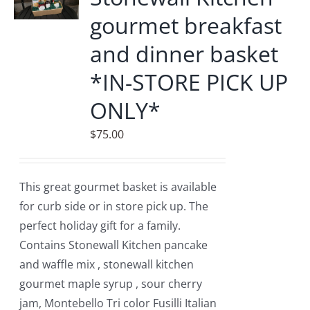
gourmet breakfast
and dinner basket
*IN-STORE PICK UP
ONLY*
$
75.00
This great gourmet basket is available
for curb side or in store pick up. The
perfect holiday gift for a family.
Contains Stonewall Kitchen pancake
and waffle mix , stonewall kitchen
gourmet maple syrup , sour cherry
jam, Montebello Tri color Fusilli Italian