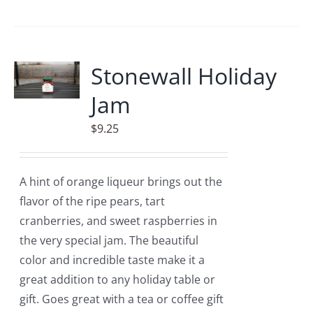
Stonewall Holiday
Jam
$
9.25
A hint of orange liqueur brings out the
flavor of the ripe pears, tart
cranberries, and sweet raspberries in
the very special jam. The beautiful
color and incredible taste make it a
great addition to any holiday table or
gift. Goes great with a tea or coffee gift