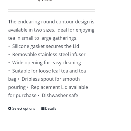
chosen
on
the
The endearing round contour design is
product
available in two sizes. Ideal for enjoying
page
tea in small to large gatherings.
• Silicone gasket secures the Lid
• Removable stainless steel infuser
• Wide opening for easy cleaning
• Suitable for loose leaf tea and tea
bag • Dripless spout for smooth
pouring • Replacement Lid available
for purchase • Dishwasher safe
Select options
This
Details
product
has