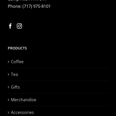
Phone:
(717) 975-8101
PRODUCTS
Coffee
Tea
Gifts
Merchandise
Accessories