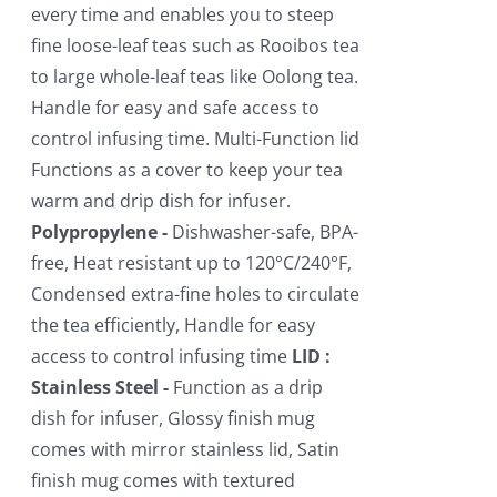
every time and enables you to steep
fine loose-leaf teas such as Rooibos tea
to large whole-leaf teas like Oolong tea.
Handle for easy and safe access to
control infusing time. Multi-Function lid
Functions as a cover to keep your tea
warm and drip dish for infuser.
Polypropylene -
Dishwasher-safe, BPA-
free, Heat resistant up to 120°C/240°F,
Condensed extra-fine holes to circulate
the tea efficiently, Handle for easy
access to control infusing time
LID :
Stainless Steel -
Function as a drip
dish for infuser, Glossy finish mug
comes with mirror stainless lid, Satin
finish mug comes with textured