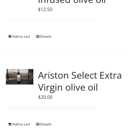
$
12.50
Add to cart
Details
Ariston Select Extra
Virgin olive oil
$
20.00
Add to cart
Details