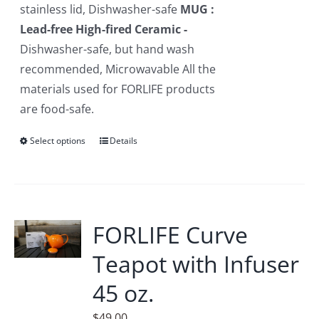
stainless lid, Dishwasher-safe
MUG :
Lead-free High-fired Ceramic -
Dishwasher-safe, but hand wash
recommended, Microwavable All the
materials used for FORLIFE products
are food-safe.
Select options
This
Details
product
has
multiple
variants.
FORLIFE Curve
The
Teapot with Infuser
options
may
45 oz.
be
$
49.00