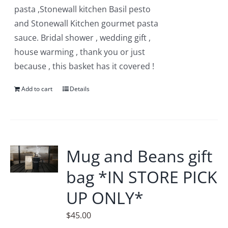
pasta ,Stonewall kitchen Basil pesto
and Stonewall Kitchen gourmet pasta
sauce. Bridal shower , wedding gift ,
house warming , thank you or just
because , this basket has it covered !
Add to cart
Details
Mug and Beans gift
bag *IN STORE PICK
UP ONLY*
$
45.00