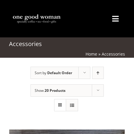
Skip
to
content
Toggl
Naviga
Home
Accessories
Home
»
Accessories
About
Sort by
Default Order
Coffee
Tea
Show
20 Products
Gifts
Merchandise