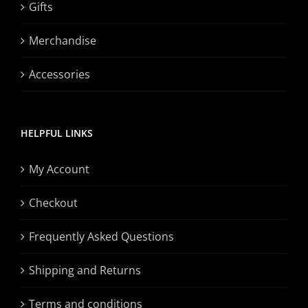
Gifts
Merchandise
Accessories
HELPFUL LINKS
My Account
Checkout
Frequently Asked Questions
Shipping and Returns
Terms and conditions