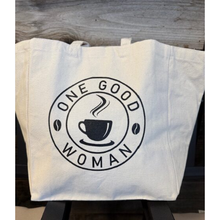
Accessories
Contact