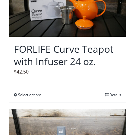
options
may
be
chosen
on
FORLIFE Curve Teapot
the
with Infuser 24 oz.
product
page
$
42.50
Select options
This
Details
product
has
multiple
variants.