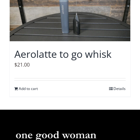
The
options
may
be
chosen
on
Aerolatte to go whisk
the
product
$
21.00
page
Add to cart
Details