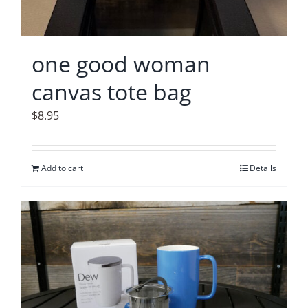
one good woman
canvas tote bag
$
8.95
Add to cart
Details