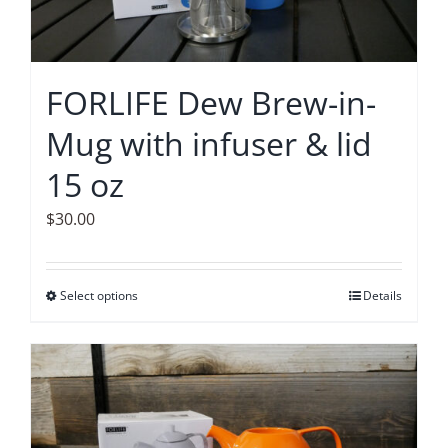
FORLIFE Dew Brew-in-
Mug with infuser & lid
15 oz
$
30.00
Select options
This
Details
product
has
multiple
variants.
The