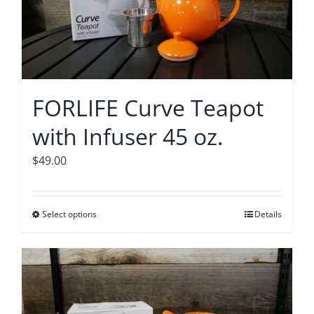
options
may
be
chosen
on
FORLIFE Curve Teapot
the
with Infuser 45 oz.
product
page
$
49.00
Select options
This
Details
product
has
multiple
variants.
The