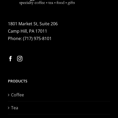
1801 Market St, Suite 206
Camp Hill, PA 17011
Phone:
(717) 975-8101
PRODUCTS
Coffee
Tea