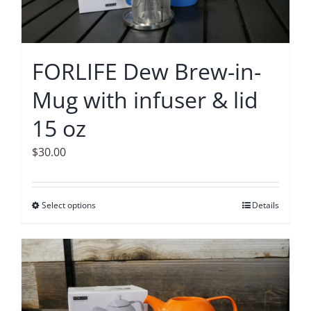
FORLIFE Dew Brew-in-
Mug with infuser & lid
15 oz
$
30.00
Select options
This
Details
product
has
multiple
variants.
The