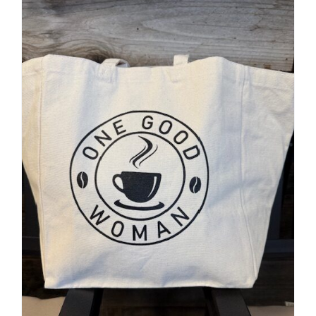
Accessories
Contact