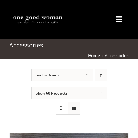
Skip
to
content
Toggl
Naviga
Home
Accessories
Home
»
Accessories
About
Sort by
Name
Coffee
Tea
Show
60 Products
Gifts
Merchandise