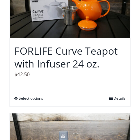
options
may
be
chosen
on
FORLIFE Curve Teapot
the
with Infuser 24 oz.
product
page
$
42.50
Select options
This
Details
product
has
multiple
variants.