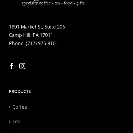
1801 Market St, Suite 206
Camp Hill, PA 17011
Phone:
(717) 975-8101
PRODUCTS
Coffee
Tea