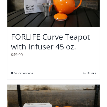
options
may
be
chosen
on
FORLIFE Curve Teapot
the
with Infuser 45 oz.
product
page
$
49.00
Select options
This
Details
product
has
multiple
variants.
The