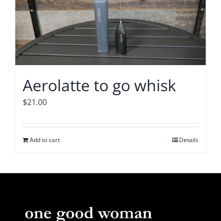
The
options
may
be
chosen
on
Aerolatte to go whisk
the
product
$
21.00
page
Add to cart
Details