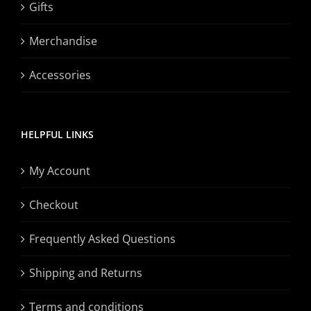
Gifts
Merchandise
Accessories
HELPFUL LINKS
My Account
Checkout
Frequently Asked Questions
Shipping and Returns
Terms and conditions