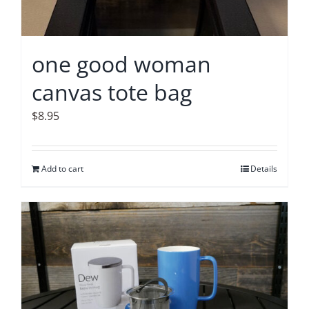
one good woman
canvas tote bag
$
8.95
Add to cart
Details