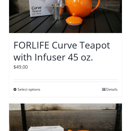
options
may
be
chosen
on
FORLIFE Curve Teapot
the
with Infuser 45 oz.
product
page
$
49.00
Select options
This
Details
product
has
multiple
variants.
The