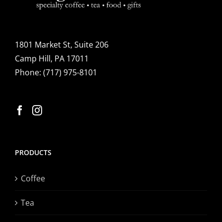
1801 Market St, Suite 206
Camp Hill, PA 17011
Phone:
(717) 975-8101
PRODUCTS
Coffee
Tea