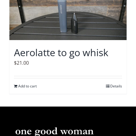
The
options
may
be
chosen
on
Aerolatte to go whisk
the
product
$
21.00
page
Add to cart
Details