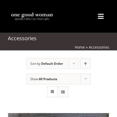
Skip
to
content
Toggl
Naviga
Home
Accessories
Home
»
Accessories
About
Sort by
Default Order
Coffee
Tea
Show
60 Products
Gifts
Merchandise