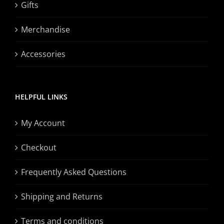
Gifts
Merchandise
Accessories
HELPFUL LINKS
My Account
Checkout
Frequently Asked Questions
Shipping and Returns
Terms and conditions