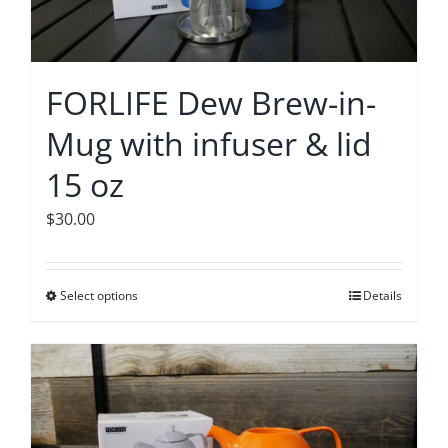
FORLIFE Dew Brew-in-
Mug with infuser & lid
15 oz
$
30.00
Select options
This
Details
product
has
multiple
variants.
The