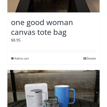
one good woman
canvas tote bag
$
8.95
Add to cart
Details