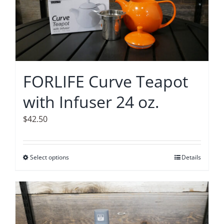
options
may
be
chosen
on
FORLIFE Curve Teapot
the
with Infuser 24 oz.
product
page
$
42.50
Select options
This
Details
product
has
multiple
variants.