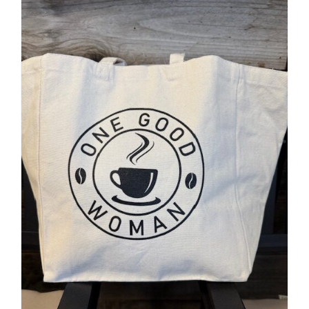
Accessories
Contact