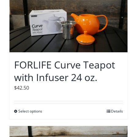
FORLIFE Curve Teapot
with Infuser 24 oz.
$
42.50
Select options
This
Details
product
has