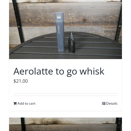
Accessories
Contact
Aerolatte to go whisk
$
21.00
Add to cart
Details