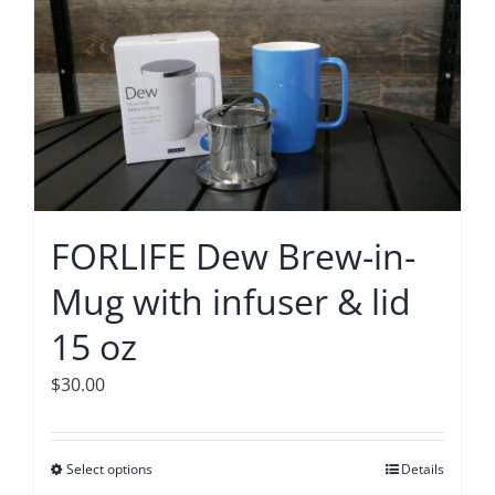
multiple
variants.
The
options
may
be
chosen
on
FORLIFE Dew Brew-in-
the
Mug with infuser & lid
product
page
15 oz
$
30.00
Select options
This
Details