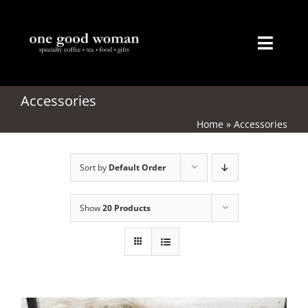
Skip
to
content
Toggl
Naviga
Home
Accessories
Home
»
Accessories
About
Sort by
Default Order
Coffee
Tea
Show
20 Products
Gifts
Merchandise