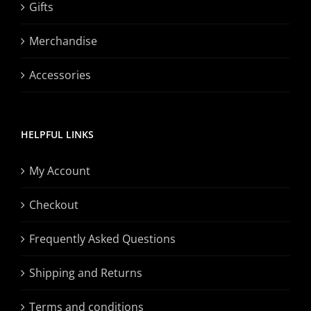
Gifts
Merchandise
Accessories
HELPFUL LINKS
My Account
Checkout
Frequently Asked Questions
Shipping and Returns
Terms and conditions