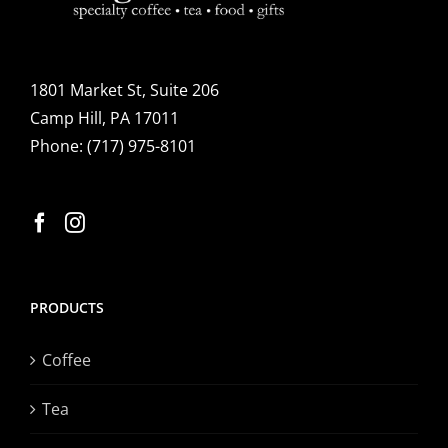
1801 Market St, Suite 206
Camp Hill, PA 17011
Phone:
(717) 975-8101
PRODUCTS
Coffee
Tea