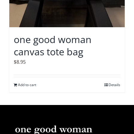
one good woman
canvas tote bag
$
8.95
Add to cart
Details