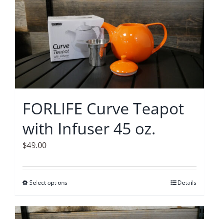
multiple
variants.
The
options
may
be
chosen
on
FORLIFE Curve Teapot
the
with Infuser 45 oz.
product
page
$
49.00
Select options
This
Details
product
has